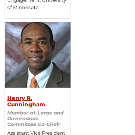
Engagement, University
of Minnesota
Henry R.
Cunningham
Member-at-Large and
Governance
Committee Co-Chair
Assistant Vice President