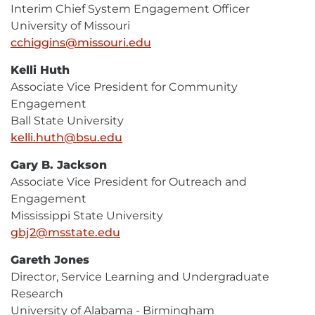
Interim Chief System Engagement Officer
University of Missouri
cchiggins@missouri.edu
E-
Mail
Kelli Huth
Associate Vice President for Community
Engagement
Ball State University
kelli.huth@bsu.edu
E-
Mail
Gary B. Jackson
Associate Vice President for Outreach and
Engagement
Mississippi State University
gbj2@msstate.edu
E-
Mail
Gareth Jones
Director, Service Learning and Undergraduate
Research
University of Alabama - Birmingham