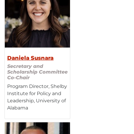
Daniela Susnara
Secretary and
Scholarship Committee
Co-Chair
Program Director, Shelby
Institute for Policy and
Leadership, University of
Alabama