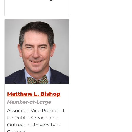
Matthew L. Bishop
Member-at-Large
Associate Vice President
for Public Service and
Outreach, University of
Georgia