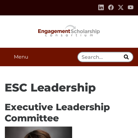
Skip to:
Navigation
Content
Footer Information
Search Tool
Menu
ESC Leadership
Executive Leadership
Committee