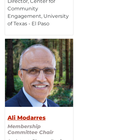
Director, Center for
Community
Engagement, University
of Texas - El Paso
Ali Modarres
Membership
Committee Chair