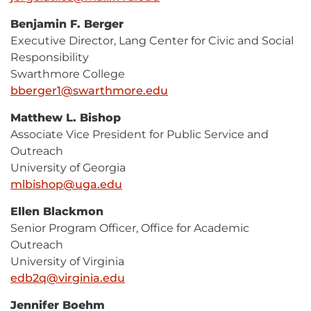
Mail
Benjamin F. Berger
Executive Director, Lang Center for Civic and Social
Responsibility
Swarthmore College
bberger1@swarthmore.edu
E-
Mail
Matthew L. Bishop
Associate Vice President for Public Service and
Outreach
University of Georgia
mlbishop@uga.edu
E-
Mail
Ellen Blackmon
Senior Program Officer, Office for Academic
Outreach
University of Virginia
edb2q@virginia.edu
E-
Mail
Jennifer Boehm