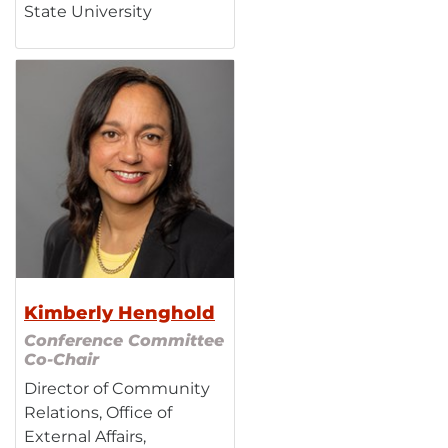
State University
Kimberly Henghold
Conference Committee
Co-Chair
Director of Community
Relations, Office of
External Affairs,