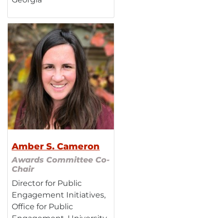
Amber S. Cameron
Awards Committee Co-
Chair
Director for Public
Engagement Initiatives,
Office for Public