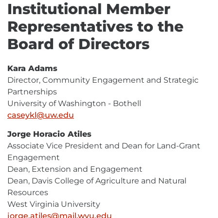
Institutional Member
Representatives to the
Board of Directors
Kara Adams
Director, Community Engagement and Strategic
Partnerships
University of Washington - Bothell
caseykl@uw.edu
E-
Mail
Jorge Horacio Atiles
Associate Vice President and Dean for Land-Grant
Engagement
Dean, Extension and Engagement
Dean, Davis College of Agriculture and Natural
Resources
West Virginia University
jorge.atiles@mail.wvu.edu
E-