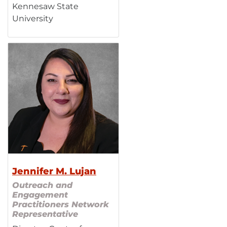
Kennesaw State
University
Jennifer M. Lujan
Outreach and
Engagement
Practitioners Network
Representative