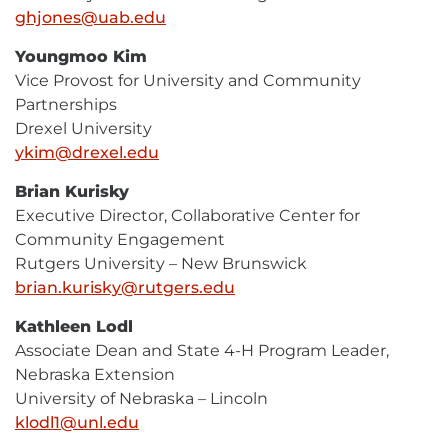
ghjones@uab.edu
E-
Mail
Youngmoo Kim
Vice Provost for University and Community
Partnerships
Drexel University
ykim@drexel.edu
E-
Mail
Brian Kurisky
Executive Director, Collaborative Center for
Community Engagement
Rutgers University – New Brunswick
brian.kurisky@rutgers.edu
E-
Mail
Kathleen Lodl
Associate Dean and State 4-H Program Leader,
Nebraska Extension
University of Nebraska – Lincoln
klodl1@unl.edu
E-
Mail