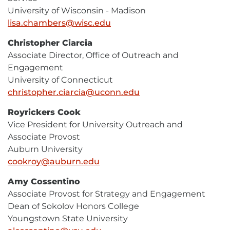
University of Wisconsin - Madison
lisa.chambers@wisc.edu
E-
Mail
Christopher Ciarcia
Associate Director, Office of Outreach and
Engagement
University of Connecticut
christopher.ciarcia@uconn.edu
E-
Mail
Royrickers Cook
Vice President for University Outreach and
Associate Provost
Auburn University
cookroy@auburn.edu
E-
Mail
Amy Cossentino
Associate Provost for Strategy and Engagement
Dean of Sokolov Honors College
Youngstown State University