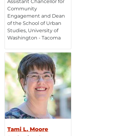
Assistant Chancellor for
Community
Engagement and Dean
of the School of Urban
Studies, University of
Washington - Tacoma
Tami L. Moore