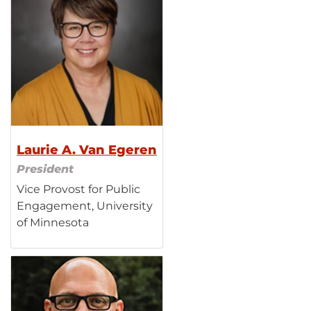
Laurie A. Van Egeren
President
Vice Provost for Public
Engagement, University
of Minnesota