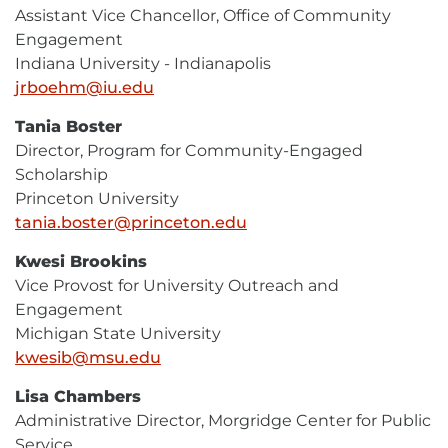
Assistant Vice Chancellor, Office of Community
Engagement
Indiana University - Indianapolis
jrboehm@iu.edu
E-
Mail
Tania Boster
Director, Program for Community-Engaged
Scholarship
Princeton University
tania.boster@princeton.edu
E-
Mail
Kwesi Brookins
Vice Provost for University Outreach and
Engagement
Michigan State University
kwesib@msu.edu
E-
Mail
Lisa Chambers
Administrative Director, Morgridge Center for Public
Service