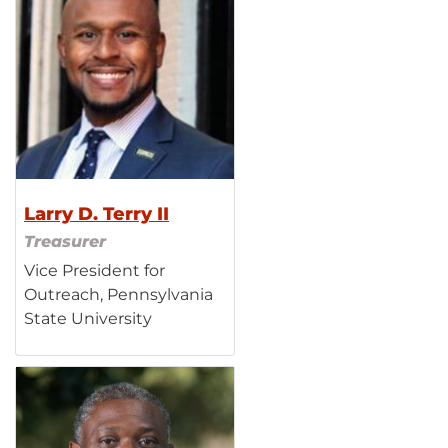
Larry D. Terry II
Treasurer
Vice President for
Outreach, Pennsylvania
State University