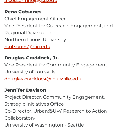
alcossentino@ysu.edu
E-
Mail
Rena Cotsones
Chief Engagement Officer
Vice President for Outreach, Engagement, and
Regional Development
Northern Illinois University
rcotsones@niu.edu
E-
Mail
Douglas Craddock, Jr.
Vice President for Community Engagement
University of Louisville
douglas.craddock@louisville.edu
E-
Mail
Jennifer Davison
Project Director, Community Engagement,
Strategic Initiatives Office
Co-Director, Urban@UW Research to Action
Collaboratory
University of Washington - Seattle