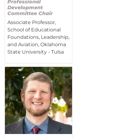
Professional
Development
Committee Chair
Associate Professor,
School of Educational
Foundations, Leadership,
and Aviation, Oklahoma
State University - Tulsa