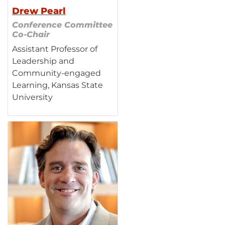
Drew Pearl
Conference Committee
Co-Chair
Assistant Professor of
Leadership and
Community-engaged
Learning, Kansas State
University