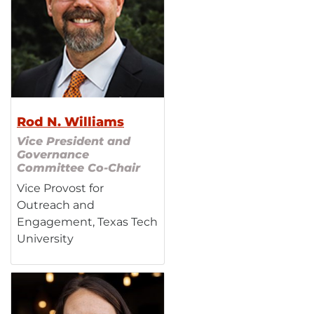
Rod N. Williams
Vice President and
Governance
Committee Co-Chair
Vice Provost for
Outreach and
Engagement, Texas Tech
University