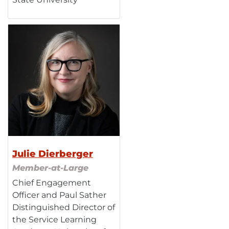
Julie Dierberger
Member-at-Large
Chief Engagement
Officer and Paul Sather
Distinguished Director of
the Service Learning