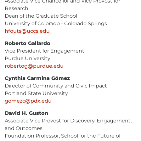
Associate Vice Chancellor and Vice Provost for
Research
Dean of the Graduate School
University of Colorado - Colorado Springs
hfouts@uccs.edu
E-
Mail
Roberto Gallardo
Vice President for Engagement
Purdue University
robertog@purdue.edu
E-
Mail
Cynthia Carmina Gómez
Director of Community and Civic Impact
Portland State University
gomezc@pdx.edu
E-
Mail
David H. Guston
Associate Vice Provost for Discovery, Engagement,
and Outcomes
Foundation Professor, School for the Future of