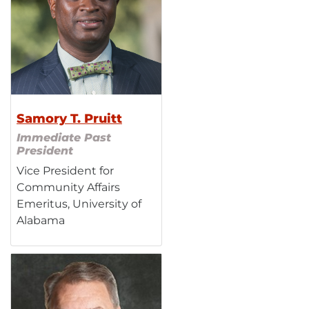
Samory T. Pruitt
Immediate Past
President
Vice President for
Community Affairs
Emeritus, University of
Alabama