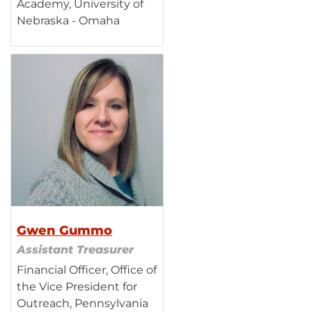
Academy, University of
Nebraska - Omaha
Gwen Gummo
Assistant Treasurer
Financial Officer, Office of
the Vice President for
Outreach, Pennsylvania