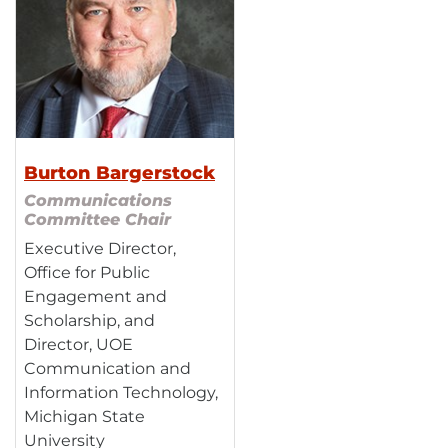
Burton Bargerstock
Communications
Committee Chair
Executive Director,
Office for Public
Engagement and
Scholarship, and
Director, UOE
Communication and
Information Technology,
Michigan State
University