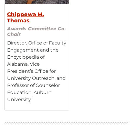
Chippewa M.
Thomas
Awards Committee Co-
Chair
Director, Office of Faculty
Engagement and the
Encyclopedia of
Alabama, Vice
President’s Office for
University Outreach, and
Professor of Counselor
Education, Auburn
University