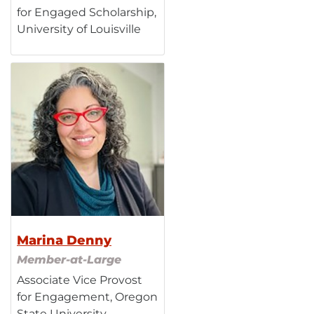
for Engaged Scholarship,
University of Louisville
Marina Denny
Member-at-Large
Associate Vice Provost
for Engagement, Oregon
State University