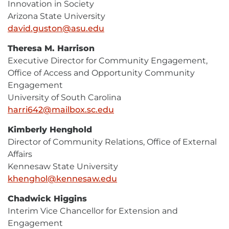
Innovation in Society
Arizona State University
david.guston@asu.edu
E-
Mail
Theresa M. Harrison
Executive Director for Community Engagement,
Office of Access and Opportunity Community
Engagement
University of South Carolina
harri642@mailbox.sc.edu
E-
Mail
Kimberly Henghold
Director of Community Relations, Office of External
Affairs
Kennesaw State University
khenghol@kennesaw.edu
E-
Mail
Chadwick Higgins
Interim Vice Chancellor for Extension and
Engagement