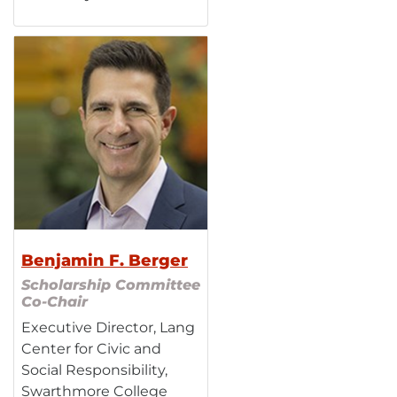
Benjamin F. Berger
Scholarship Committee
Co-Chair
Executive Director, Lang
Center for Civic and
Social Responsibility,
Swarthmore College