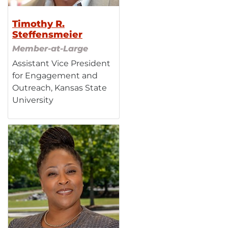
Timothy R.
Steffensmeier
Member-at-Large
Assistant Vice President
for Engagement and
Outreach, Kansas State
University