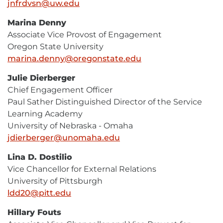
jnfrdvsn@uw.edu
E-
Mail
Marina Denny
Associate Vice Provost of Engagement
Oregon State University
marina.denny@oregonstate.edu
E-
Mail
Julie Dierberger
Chief Engagement Officer
Paul Sather Distinguished Director of the Service
Learning Academy
University of Nebraska - Omaha
jdierberger@unomaha.edu
E-
Mail
Lina D. Dostilio
Vice Chancellor for External Relations
University of Pittsburgh
ldd20@pitt.edu
E-
Mail
Hillary Fouts