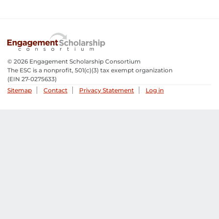
© 2026 Engagement Scholarship Consortium
The ESC is a nonprofit, 501(c)(3) tax exempt organization
(EIN 27-0275633­)
Sitemap
Contact
Privacy Statement
Log in