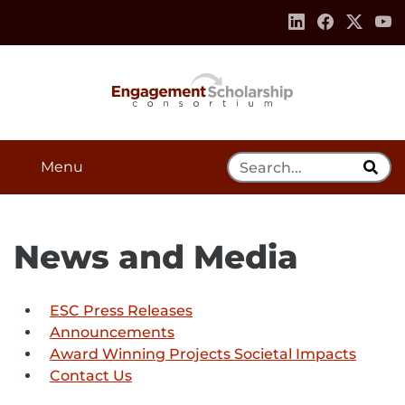
Skip to:
Navigation
Content
Footer Information
Search Tool
Menu
News and Media
ESC Press Releases
Announcements
Award Winning Projects Societal Impacts
Contact Us