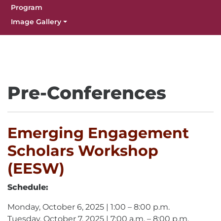
Program
Image Gallery
Pre-Conferences
Emerging Engagement
Scholars Workshop
(EESW)
Schedule:
Monday, October 6, 2025 | 1:00 – 8:00 p.m.
Tuesday, October 7, 2025 | 7:00 a.m. – 8:00 p.m.