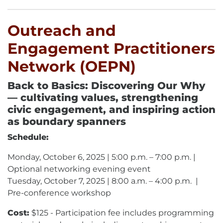
Outreach and
Engagement Practitioners
Network (OEPN)
Back to Basics: Discovering Our Why
— cultivating values, strengthening
civic engagement, and inspiring action
as boundary spanners
Schedule:
Monday, October 6, 2025 | 5:00 p.m. – 7:00 p.m. |
Optional networking evening event
Tuesday, October 7, 2025 | 8:00 a.m. – 4:00 p.m. |
Pre-conference workshop
Cost:
$125 - Participation fee includes programming