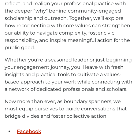
reflect, and realign your professional practice with
the deeper “why” behind community-engaged
scholarship and outreach. Together, we’ll explore
how reconnecting with core values can strengthen
our ability to navigate complexity, foster civic
responsibility, and inspire meaningful action for the
public good.
Whether you’re a seasoned leader or just beginning
your engagement journey, you’ll leave with fresh
insights and practical tools to cultivate a values-
based approach to your work while connecting with
a network of dedicated professionals and scholars.
Now more than ever, as boundary spanners, we
must equip ourselves to guide conversations that
bridge divides and foster collective action.
Facebook
External