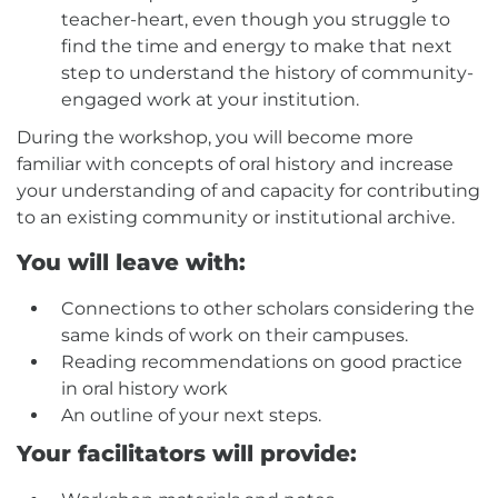
teacher-heart, even though you struggle to
find the time and energy to make that next
step to understand the history of community-
engaged work at your institution.
During the workshop, you will become more
familiar with concepts of oral history and increase
your understanding of and capacity for contributing
to an existing community or institutional archive.
You will leave with:
Connections to other scholars considering the
same kinds of work on their campuses.
Reading recommendations on good practice
in oral history work
An outline of your next steps.
Your facilitators will provide: