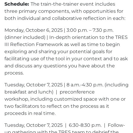
Schedule:
The train-the-trainer event includes
three primary components, with opportunities for
both individual and collaborative reflection in each:
Monday, October 6, 2025 | 3:00 p.m. – 7:30 p.m.
(dinner included) | In-depth orientation to the TRES
III Reflection Framework as well as time to begin
exploring and sharing your potential goals for
facilitating use of the tool in your context and to ask
and discuss any questions you have about the
process.
Tuesday, October 7, 2025 | 8 a.m.-4:30 p.m. (including
breakfast and lunch) | preconference
workshop, including customized space with one or
two facilitators to reflect on the process as it
proceeds in real time.
Tuesday, October 7, 2025 | 6:30-8:30 p.m. | Follow-
up gathering with the TRES team to debrief the