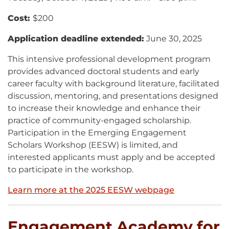
Cost:
$200
Application deadline extended:
June 30, 2025
This intensive professional development program
provides advanced doctoral students and early
career faculty with background literature, facilitated
discussion, mentoring, and presentations designed
to increase their knowledge and enhance their
practice of community-engaged scholarship.
Participation in the Emerging Engagement
Scholars Workshop (EESW) is limited, and
interested applicants must apply and be accepted
to participate in the workshop.
Learn more at the 2025 EESW webpage
Engagement Academy for