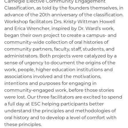
Carnegie Elective Community Engagement
Classification, as told by the founders themselves, in
advance of the 20th anniversary of the classification.
Workshop facilitators Drs. Kristy Wittman Howell
and Erica Wrencher, inspired by Dr. Ward’s work,
began their own project to create a campus- and
community-wide collection of oral histories of
community partners, faculty, staff, students, and
administrators. Both projects were catalyzed by a
sense of urgency to document the origins of the
work, people, higher education institutions and
associations involved and the motivations,
intentions and purposes for engaging in
community-engaged work, before those stories
were lost. Our three facilitators are excited to spend
a full day at ESC helping participants better
understand the principles and methodologies of
oral history and to develop a level of comfort with
these principles.