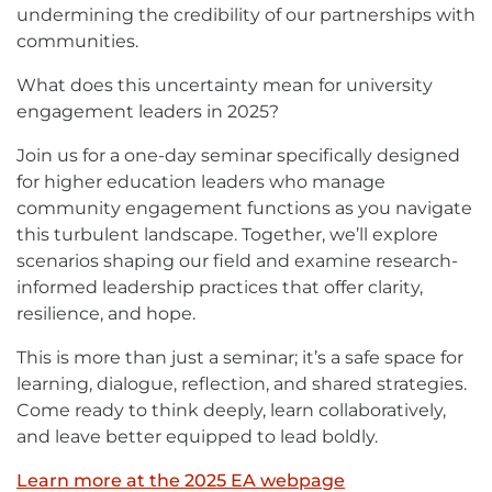
undermining the credibility of our partnerships with
communities.
What does this uncertainty mean for university
engagement leaders in 2025?
Join us for a one-day seminar specifically designed
for higher education leaders who manage
community engagement functions as you navigate
this turbulent landscape. Together, we’ll explore
scenarios shaping our field and examine research-
informed leadership practices that offer clarity,
resilience, and hope.
This is more than just a seminar; it’s a safe space for
learning, dialogue, reflection, and shared strategies.
Come ready to think deeply, learn collaboratively,
and leave better equipped to lead boldly.
Learn more at the 2025 EA webpage