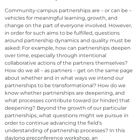
Community-campus partnerships are – or can be –
vehicles for meaningful learning, growth, and
change on the part of everyone involved. However,
in order for such aims to be fulfilled, questions
around partnership dynamics and quality must be
asked: For example, how can partnerships deepen
over time, especially through intentional
collaborative actions of the partners themselves?
How do we all – as partners – get on the same page
about whether and in what ways we intend our
partnerships to be transformational? How do we
know whether partnerships are deepening, and
what processes contribute toward (or hinder) that
deepening? Beyond the growth of our particular
partnerships, what questions might we pursue in
order to continue advancing the field’s
understanding of partnership processes? In this
daylong preconference workshop, an