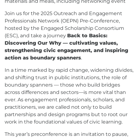
materials and meals, including networking event
Join us for the 2025 Outreach and Engagement
Professionals Network (OEPN) Pre-Conference,
hosted by the Engaged Scholarship Consortium
(ESC), and take a journey
Back to Basics:
Discovering Our Why — cultivating values,
strengthening civic engagement, and inspiring
action as boundary spanners
.
In a time marked by rapid change, widening divides,
and shifting trust in public institutions, the role of
boundary spanners — those who build bridges
across differences and sectors—is more vital than
ever. As engagement professionals, scholars, and
practitioners, we are called not only to build
partnerships and design programs but to root our
work in the foundational values of civic learning.
This year’s preconference is an invitation to pause,