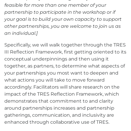
feasible for more than one member of your
partnership to participate in the workshop or if
your goal is to build your own capacity to support
other partnerships, you are welcome to join us as
an individual.]
Specifically, we will walk together through the TRES
III Reflection Framework, first getting oriented to its
conceptual underpinnings and then using it
together, as partners, to determine what aspects of
your partnerships you most want to deepen and
what actions you will take to move forward
accordingly. Facilitators will share research on the
impact of the TRES Reflection Framework, which
demonstrates that commitment to and clarity
around partnerships increases and partnership
gatherings, communication, and inclusivity are
enhanced through collaborative use of TRES.