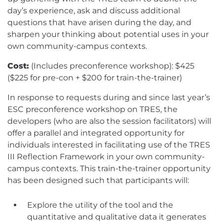
day’s experience, ask and discuss additional
questions that have arisen during the day, and
sharpen your thinking about potential uses in your
own community-campus contexts.
Cost:
(Includes preconference workshop): $425
($225 for pre-con + $200 for train-the-trainer)
In response to requests during and since last year’s
ESC preconference workshop on TRES, the
developers (who are also the session facilitators) will
offer a parallel and integrated opportunity for
individuals interested in facilitating use of the TRES
III Reflection Framework in your own community-
campus contexts. This train-the-trainer opportunity
has been designed such that participants will:
Explore the utility of the tool and the
quantitative and qualitative data it generates