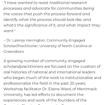
“I have wanted to resist traditional research
processes and advocate for communities being
the voices that push the process forward and
identify what the process should look like, and
what's the significance of it, and what impact they
want."
– Dr. Lalenja Harrington, Community-Engaged
Scholar/Practitioner, University of North Carolina at
Greensboro
A growing number of community-engaged
scholars/practitioners are focused on the curation of
oral histories of national and international leaders
who began much of the work to institutionalize and
professionalize the field in the past 20 years.
Workshop facilitator Dr. Elaine Ward, of Merrimack
University, has led efforts to document the
experiences and work of the founders of the