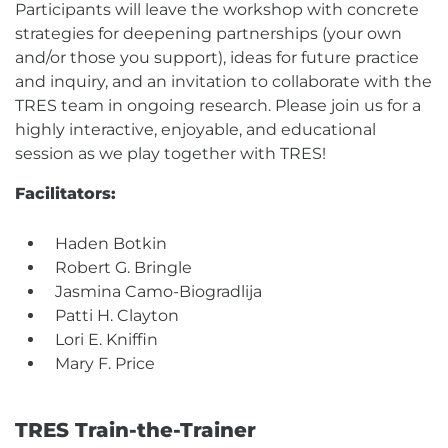
Participants will leave the workshop with concrete
strategies for deepening partnerships (your own
and/or those you support), ideas for future practice
and inquiry, and an invitation to collaborate with the
TRES team in ongoing research. Please join us for a
highly interactive, enjoyable, and educational
session as we play together with TRES!
Facilitators:
Haden Botkin
Robert G. Bringle
Jasmina Camo-Biogradlija
Patti H. Clayton
Lori E. Kniffin
Mary F. Price
TRES Train-the-Trainer