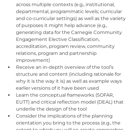
across multiple contexts (e.g., institutional,
departmental, programmatic levels; curricular
and co-curricular settings) as well as the variety
of purposes it might help advance (e.g.,
generating data for the Carnegie Community
Engagement Elective Classification,
accreditation, program review, community
relations, program and partnership
improvement)
Receive an in-depth overview of the tool’s
structure and content (including rationale for
why it is the way it is) as well as example ways
earlier versions of it have been used
Learn the conceptual frameworks (SOFAR,
EUTT) and critical reflection model (DEAL) that
underlie the design of the tool
Consider the implications of the planning
orientation you bring to the process (e.g., the
extent to which you will co-create approaches