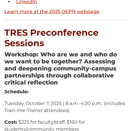
LinkedIn
External
link
link
-
Learn more at the 2025 OEPN webpage
-
opens
opens
in
in
new
TRES Preconference
new
window
Sessions
window
Workshop: Who are we and who do
we want to be together? Assessing
and deepening community-campus
partnerships through collaborative
critical reflection
Schedule:
Tuesday, October 7, 2025 | 8 a.m.-4:30 p.m.: (includes
Train-the-Trainer attendees)
Cost:
$225 for faculty/staff, $160 for
students/community members