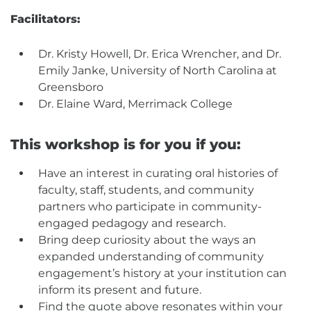
Facilitators:
Dr. Kristy Howell, Dr. Erica Wrencher, and Dr.
Emily Janke, University of North Carolina at
Greensboro
Dr. Elaine Ward, Merrimack College
This workshop is for you if you:
Have an interest in curating oral histories of
faculty, staff, students, and community
partners who participate in community-
engaged pedagogy and research.
Bring deep curiosity about the ways an
expanded understanding of community
engagement’s history at your institution can
inform its present and future.
Find the quote above resonates within your