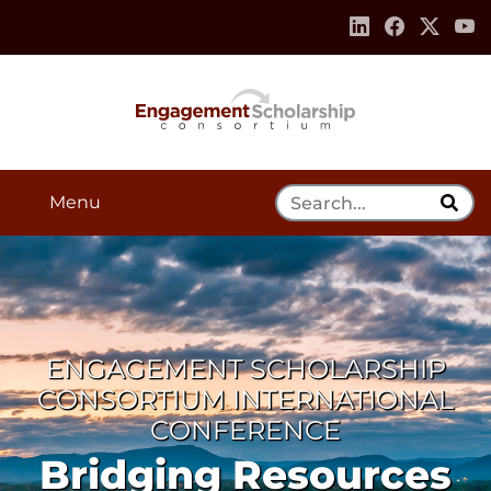
Skip to:
Navigation
Content
Footer Information
Search Tool
Menu
ENGAGEMENT SCHOLARSHIP
CONSORTIUM INTERNATIONAL
CONFERENCE
Bridging Resources