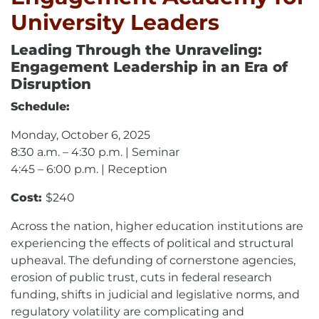
University Leaders
Leading Through the Unraveling:
Engagement Leadership in an Era of
Disruption
Schedule:
Monday, October 6, 2025
8:30 a.m. – 4:30 p.m. | Seminar
4:45 – 6:00 p.m. | Reception
Cost:
$240
Across the nation, higher education institutions are
experiencing the effects of political and structural
upheaval. The defunding of cornerstone agencies,
erosion of public trust, cuts in federal research
funding, shifts in judicial and legislative norms, and
regulatory volatility are complicating and