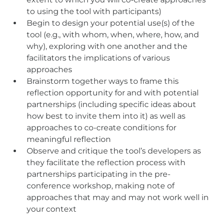
to using the tool with participants)
Begin to design your potential use(s) of the
tool (e.g., with whom, when, where, how, and
why), exploring with one another and the
facilitators the implications of various
approaches
Brainstorm together ways to frame this
reflection opportunity for and with potential
partnerships (including specific ideas about
how best to invite them into it) as well as
approaches to co-create conditions for
meaningful reflection
Observe and critique the tool’s developers as
they facilitate the reflection process with
partnerships participating in the pre-
conference workshop, making note of
approaches that may and may not work well in
your context