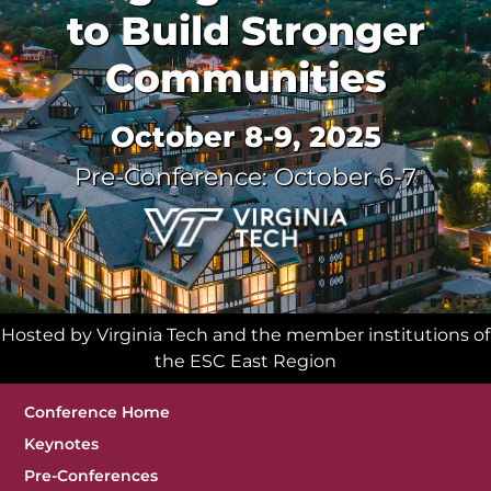
to Build Stronger
Communities
October 8-9, 2025
Pre-Conference: October 6-7
Hosted by Virginia Tech and the member institutions of
the ESC East Region
Sub Navigation
Conference Home
Keynotes
Pre-Conferences