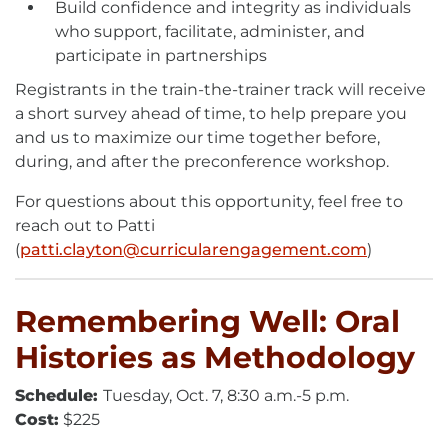
Build confidence and integrity as individuals
who support, facilitate, administer, and
participate in partnerships
Registrants in the train-the-trainer track will receive
a short survey ahead of time, to help prepare you
and us to maximize our time together before,
during, and after the preconference workshop.
For questions about this opportunity, feel free to
reach out to Patti
(
patti.clayton@curricularengagement.com
E-
)
Mail
Remembering Well: Oral
Histories as Methodology
Schedule:
Tuesday, Oct. 7, 8:30 a.m.-5 p.m.
Cost:
$225