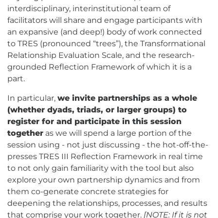
interdisciplinary, interinstitutional team of
facilitators will share and engage participants with
an expansive (and deep!) body of work connected
to TRES (pronounced “trees”), the Transformational
Relationship Evaluation Scale, and the research-
grounded Reflection Framework of which it is a
part.
In particular,
we invite partnerships as a whole
(whether dyads, triads, or larger groups) to
register for and participate in this session
together
as we will spend a large portion of the
session using - not just discussing - the hot-off-the-
presses TRES III Reflection Framework in real time
to not only gain familiarity with the tool but also
explore your own partnership dynamics and from
them co-generate concrete strategies for
deepening the relationships, processes, and results
that comprise your work together.
[NOTE: If it is not