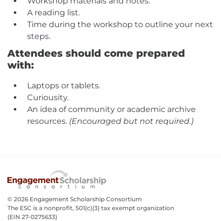
Workshop materials and notes.
A reading list.
Time during the workshop to outline your next
steps.
Attendees should come prepared
with:
Laptops or tablets.
Curiousity.
An idea of community or academic archive
resources.
(Encouraged but not required.)
© 2026 Engagement Scholarship Consortium
The ESC is a nonprofit, 501(c)(3) tax exempt organization
(EIN 27-0275633­)