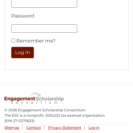
Password
Remember me?
© 2026 Engagement Scholarship Consortium
The ESC is a nonprofit, 501(c)(3) tax exempt organization
(EIN 27-0275633­)
Sitemap
Contact
Privacy Statement
Log in