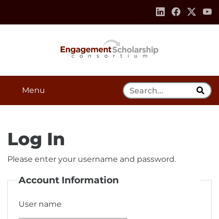
Skip to:
Navigation
Content
Footer Information
Search Tool
Menu
Log In
Please enter your username and password.
Account Information
User name