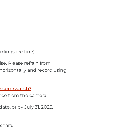
dings are fine)!
e. Please refrain from
 horizontally and record using
e.com/watch?
ance from the camera.
ate, or by July 31, 2025,
snara.