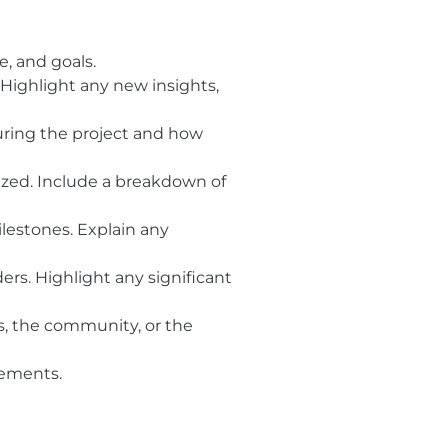
e, and goals.
ighlight any new insights,
uring the project and how
ized. Include a breakdown of
lestones. Explain any
rs. Highlight any significant
s, the community, or the
cements.