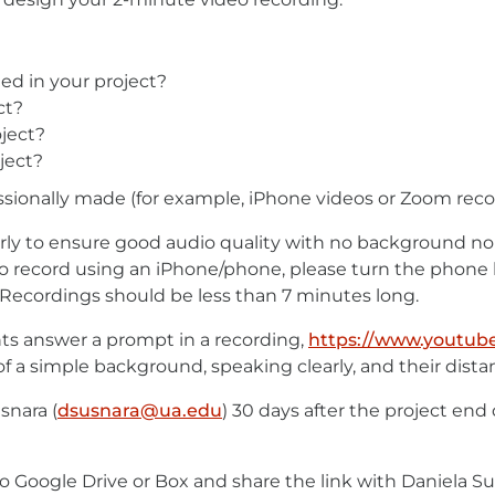
ed in your project?
ct?
ject?
ject?
sionally made (for example, iPhone videos or Zoom recor
rly to ensure good audio quality with no background nois
ou do record using an iPhone/phone, please turn the phone
Recordings should be less than 7 minutes long.
s answer a prompt in a recording,
https://www.youtub
 of a simple background, speaking clearly, and their dist
snara (
dsusnara@ua.edu
E-
) 30 days after the project end d
Mail
t to Google Drive or Box and share the link with Daniela Su