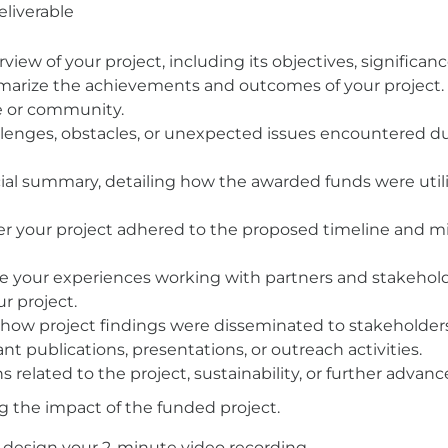
liverable
view of your project, including its objectives, significanc
ize the achievements and outcomes of your project. H
ue or community.
llenges, obstacles, or unexpected issues encountered d
ncial summary, detailing how the awarded funds were util
r your project adhered to the proposed timeline and mi
re your experiences working with partners and stakeholde
r project.
 how project findings were disseminated to stakeholder
t publications, presentations, or outreach activities.
s related to the project, sustainability, or further advan
g the impact of the funded project.
 design your 2-minute video recording.