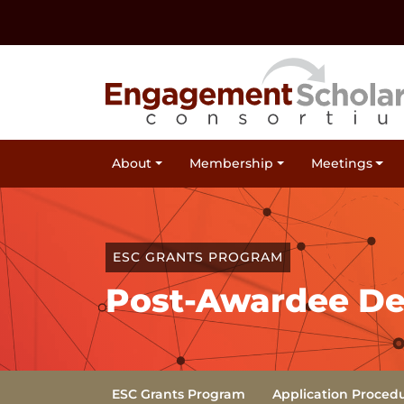
Skip to:
Navigation
Content
Footer Information
Site Navigation
About
Membership
Meetings
ESC GRANTS PROGRAM
Post-Awardee Del
Sub Navigation
(Current)
ESC Grants Program
Application Proced