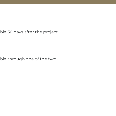
le 30 days after the project
able through one of the two