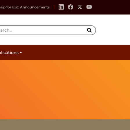
-up for ESC Announcements
rch Tool
lications