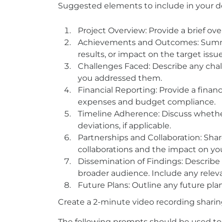
Suggested elements to include in your de
Project Overview: Provide a brief over
Achievements and Outcomes: Summar
results, or impact on the target iss
Challenges Faced: Describe any cha
you addressed them.
Financial Reporting: Provide a fina
expenses and budget compliance.
Timeline Adherence: Discuss whethe
deviations, if applicable.
Partnerships and Collaboration: Sha
collaborations and the impact on you
Dissemination of Findings: Describe
broader audience. Include any relevan
Future Plans: Outline any future plan
Create a 2-minute video recording sharin
The following prompts should be used to