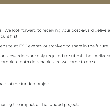
! We look forward to receiving your post-award deliverab
urs first.
site, at ESC events, or archived to share in the future.
ions. Awardees are only required to submit their deliver
complete both deliverables are welcome to do so.
pact of the funded project.
haring the impact of the funded project.