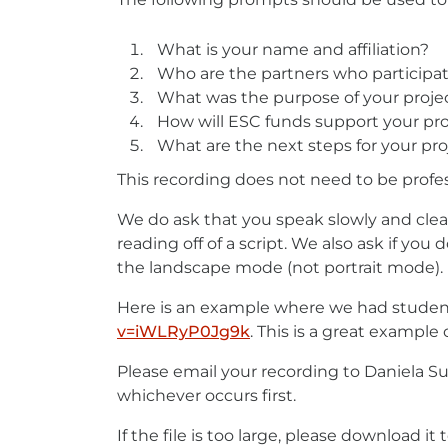
What is your name and affiliation?
Who are the partners who participat
What was the purpose of your proje
How will ESC funds support your pro
What are the next steps for your pro
This recording does not need to be profes
We do ask that you speak slowly and clea
reading off of a script. We also ask if y
the landscape mode (not portrait mode). 
Here is an example where we had student
v=iWLRyP0Jg9k
External
. This is a great example
link
Please email your recording to Daniela Su
-
whichever occurs first.
opens
in
If the file is too large, please download i