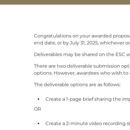
Congratulations on your awarded proposal
end date, or by July 31, 2025, whichever occ
Deliverables may be shared on the ESC web
There are two deliverable submission opt
options. However, awardees who wish to 
The deliverable options are as follows:
Create a 1-page brief sharing the im
OR
Create a 2-minute video recording s