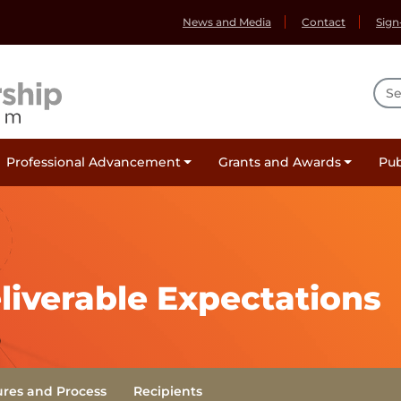
News and Media
Contact
Sign
Sea
Professional Advancement
Grants and Awards
Pub
(Current)
iverable Expectations
ures and Process
Recipients