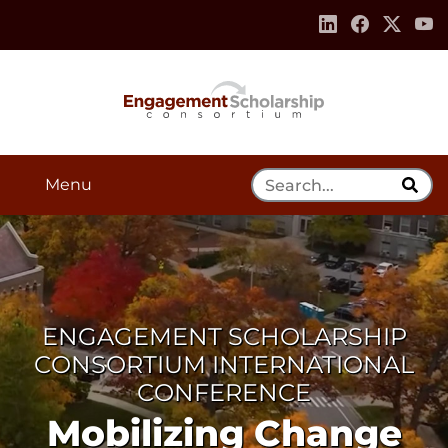
Skip to:
Navigation
Content
Footer Information
Search Tool
Menu
ENGAGEMENT SCHOLARSHIP
CONSORTIUM INTERNATIONAL
CONFERENCE
Mobilizing Change