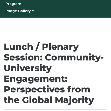
Program
Image Gallery
(Current)
Lunch / Plenary
Session: Community-
University
Engagement:
Perspectives from
the Global Majority