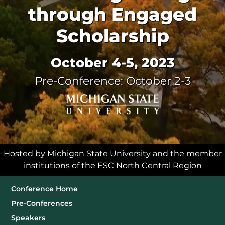
through Engaged
Scholarship
October 4-5, 2023
Pre-Conference: October 2-3
Hosted by Michigan State University and the member
institutions of the ESC North Central Region
Sub Navigation
Conference Home
Pre-Conferences
Speakers