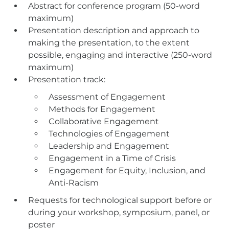
Abstract for conference program (50-word
maximum)
Presentation description and approach to
making the presentation, to the extent
possible, engaging and interactive (250-word
maximum)
Presentation track:
Assessment of Engagement
Methods for Engagement
Collaborative Engagement
Technologies of Engagement
Leadership and Engagement
Engagement in a Time of Crisis
Engagement for Equity, Inclusion, and
Anti-Racism
Requests for technological support before or
during your workshop, symposium, panel, or
poster