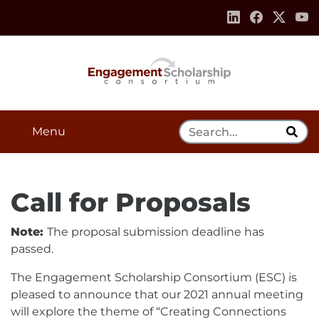
Skip to:
Navigation
Content
Footer Information
Search Tool
Menu
Call for Proposals
Note:
The proposal submission deadline has
passed.
The Engagement Scholarship Consortium (ESC) is
pleased to announce that our 2021 annual meeting
will explore the theme of “Creating Connections