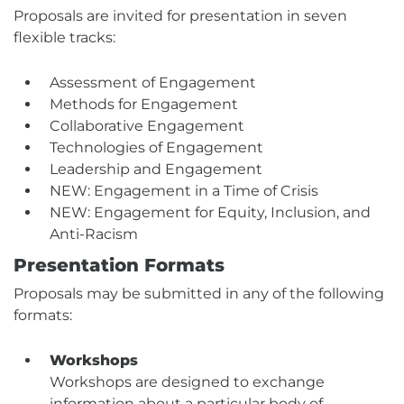
Proposals are invited for presentation in seven
flexible tracks:
Assessment of Engagement
Methods for Engagement
Collaborative Engagement
Technologies of Engagement
Leadership and Engagement
NEW: Engagement in a Time of Crisis
NEW: Engagement for Equity, Inclusion, and
Anti-Racism
Presentation Formats
Proposals may be submitted in any of the following
formats:
Workshops
Workshops are designed to exchange
information about a particular body of