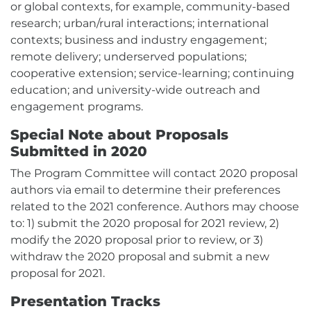
or global contexts, for example, community-based
research; urban/rural interactions; international
contexts; business and industry engagement;
remote delivery; underserved populations;
cooperative extension; service-learning; continuing
education; and university-wide outreach and
engagement programs.
Special Note about Proposals
Submitted in 2020
The Program Committee will contact 2020 proposal
authors via email to determine their preferences
related to the 2021 conference. Authors may choose
to: 1) submit the 2020 proposal for 2021 review, 2)
modify the 2020 proposal prior to review, or 3)
withdraw the 2020 proposal and submit a new
proposal for 2021.
Presentation Tracks