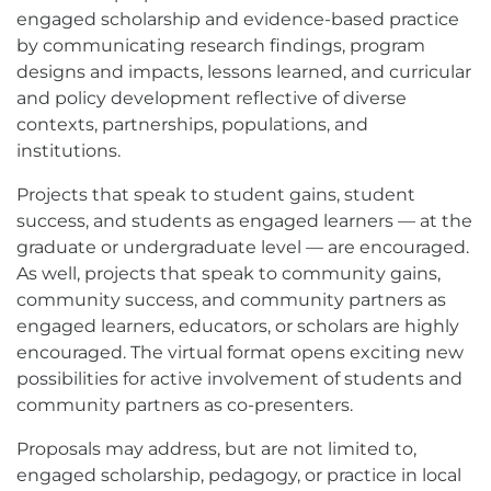
engaged scholarship and evidence-based practice
by communicating research findings, program
designs and impacts, lessons learned, and curricular
and policy development reflective of diverse
contexts, partnerships, populations, and
institutions.
Projects that speak to student gains, student
success, and students as engaged learners — at the
graduate or undergraduate level — are encouraged.
As well, projects that speak to community gains,
community success, and community partners as
engaged learners, educators, or scholars are highly
encouraged. The virtual format opens exciting new
possibilities for active involvement of students and
community partners as co-presenters.
Proposals may address, but are not limited to,
engaged scholarship, pedagogy, or practice in local