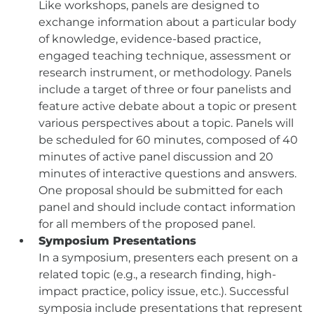
Like workshops, panels are designed to
exchange information about a particular body
of knowledge, evidence-based practice,
engaged teaching technique, assessment or
research instrument, or methodology. Panels
include a target of three or four panelists and
feature active debate about a topic or present
various perspectives about a topic. Panels will
be scheduled for 60 minutes, composed of 40
minutes of active panel discussion and 20
minutes of interactive questions and answers.
One proposal should be submitted for each
panel and should include contact information
for all members of the proposed panel.
Symposium Presentations
In a symposium, presenters each present on a
related topic (e.g., a research finding, high-
impact practice, policy issue, etc.). Successful
symposia include presentations that represent