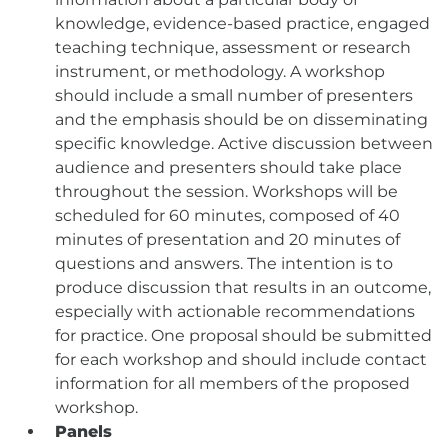
knowledge, evidence-based practice, engaged
teaching technique, assessment or research
instrument, or methodology. A workshop
should include a small number of presenters
and the emphasis should be on disseminating
specific knowledge. Active discussion between
audience and presenters should take place
throughout the session. Workshops will be
scheduled for 60 minutes, composed of 40
minutes of presentation and 20 minutes of
questions and answers. The intention is to
produce discussion that results in an outcome,
especially with actionable recommendations
for practice. One proposal should be submitted
for each workshop and should include contact
information for all members of the proposed
workshop.
Panels