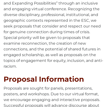
and Expanding Possibilities” through an inclusive
and engaging virtual conference. Recognizing the
diverse disciplinary, professional, institutional, and
geographic contexts represented in the ESC, we
seek proposals that consider and respect our need
for genuine connection during times of crisis.
Special priority will be given to proposals that
examine reconnection, the creation of new
connections, and the potential of shared futures in
engaged scholarship, as well as proposals on the
topics of engagement for equity, inclusion, and anti-
racism.
Proposal Information
Proposals are sought for panels, presentations,
posters, and workshops. Due to our virtual format,
we encourage engaging and interactive proposals.
Successful proposals will advance discourse about