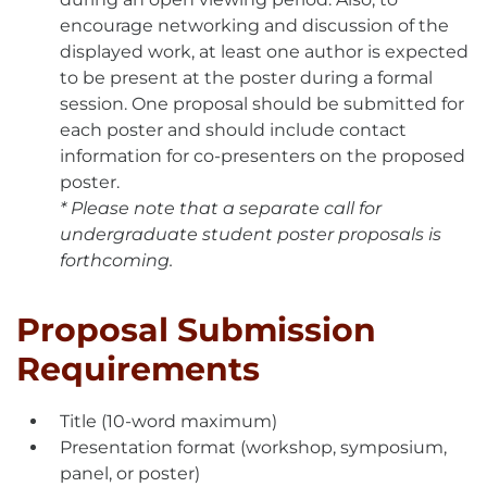
encourage networking and discussion of the
displayed work, at least one author is expected
to be present at the poster during a formal
session. One proposal should be submitted for
each poster and should include contact
information for co-presenters on the proposed
poster.
* Please note that a separate call for
undergraduate student poster proposals is
forthcoming.
Proposal Submission
Requirements
Title (10-word maximum)
Presentation format (workshop, symposium,
panel, or poster)