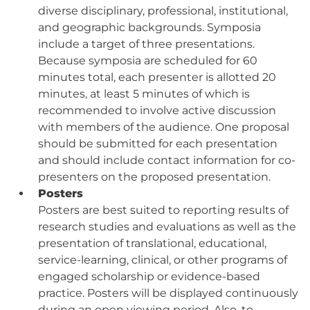
diverse disciplinary, professional, institutional,
and geographic backgrounds. Symposia
include a target of three presentations.
Because symposia are scheduled for 60
minutes total, each presenter is allotted 20
minutes, at least 5 minutes of which is
recommended to involve active discussion
with members of the audience. One proposal
should be submitted for each presentation
and should include contact information for co-
presenters on the proposed presentation.
Posters
Posters are best suited to reporting results of
research studies and evaluations as well as the
presentation of translational, educational,
service-learning, clinical, or other programs of
engaged scholarship or evidence-based
practice. Posters will be displayed continuously
during an open viewing period. Also, to