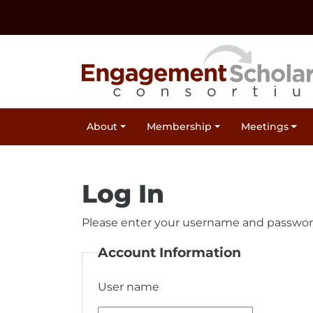
Skip to:
Navigation
Content
Footer Information
Site Navigation
About
Membership
Meetings
Log In
Please enter your username and passwor
Account Information
User name