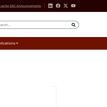
-up for ESC Announcements
rch Tool
lications