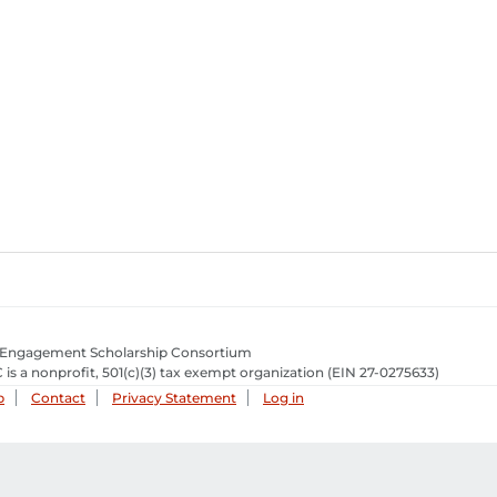
 Engagement Scholarship Consortium
 is a nonprofit, 501(c)(3) tax exempt organization
(EIN 27-0275633­)
p
Contact
Privacy Statement
Log in