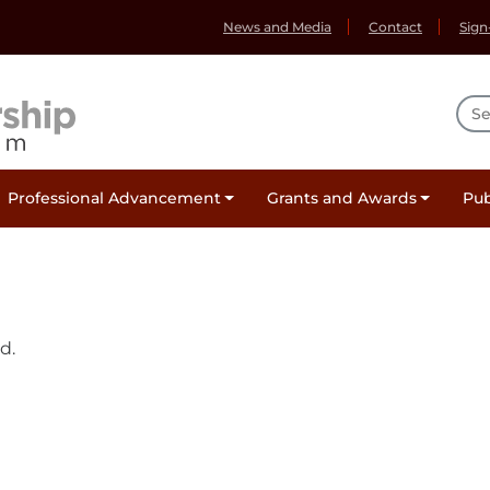
News and Media
Contact
Sign
Sea
Professional Advancement
Grants and Awards
Pub
d.