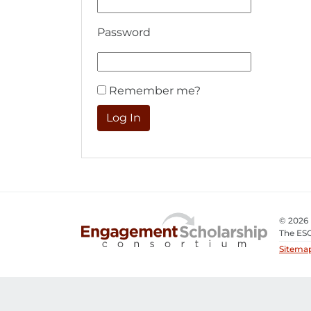
Password
Remember me?
© 2026
The ESC
Sitema