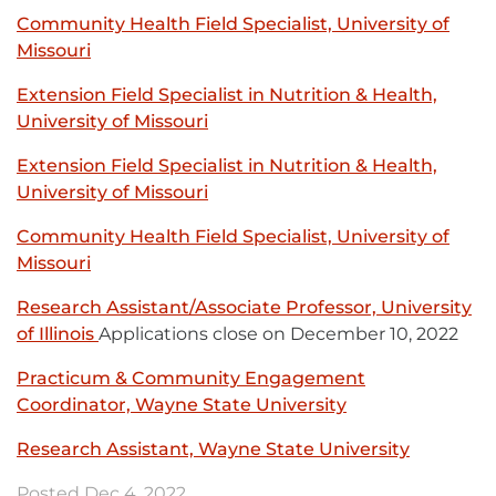
link
in
Community Health Field Specialist, University of
-
new
Missouri
External
opens
window
link
in
Extension Field Specialist in Nutrition & Health,
-
new
University of Missouri
External
opens
window
link
in
Extension Field Specialist in Nutrition & Health,
-
new
University of Missouri
External
opens
window
link
in
Community Health Field Specialist, University of
-
new
Missouri
External
opens
window
link
in
Research Assistant/Associate Professor, University
-
new
of Illinois
External
Applications close on December 10, 2022
opens
window
link
in
Practicum & Community Engagement
-
new
Coordinator, Wayne State University
External
opens
window
link
in
Research Assistant, Wayne State University
External
-
new
link
opens
Posted Dec 4, 2022
window