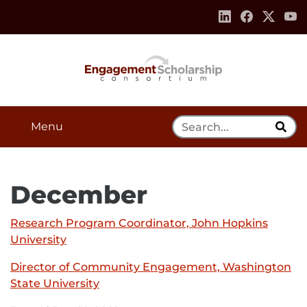
Skip to:
Navigation
Content
Footer Information
Search Tool
Menu
December
Research Program Coordinator, John Hopkins
University
External
link
Director of Community Engagement, Washington
-
State University
External
opens
link
in