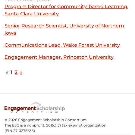
-
in
Program Director for Community-based Learning,
opens
new
Santa Clara University
External
in
window
link
new
Senior Research Scientist, University of Northern
-
window
Iowa
External
opens
link
in
Communications Lead, Wake Forest University
Exter
-
new
link
opens
Engagement Manager, Princeton University
window
External
-
in
link
opens
new
-
«
1
(Current)
2
»
in
window
opens
new
in
wind
new
window
© 2026 Engagement Scholarship Consortium
The ESC is a nonprofit, 501(c)(3) tax exempt organization
(EIN 27-0275633­)