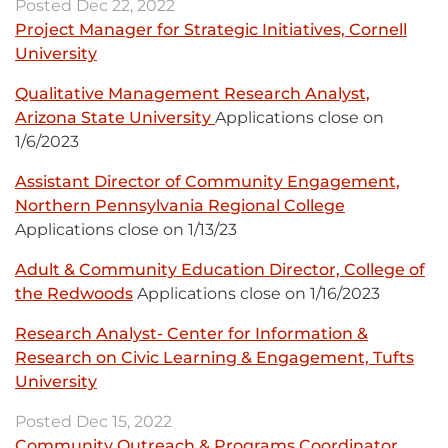
Posted Dec 22, 2022
-
new
Project Manager for Strategic Initiatives, Cornell
opens
window
University
External
in
link
new
Qualitative Management Research Analyst,
-
window
Arizona State University
External
Applications close on
opens
1/6/2023
link
in
-
new
Assistant Director of Community Engagement,
opens
window
Northern Pennsylvania Regional College
External
in
Applications close on 1/13/23
link
new
-
window
Adult & Community Education Director, College of
opens
the Redwoods
External
Applications close on 1/16/2023
in
link
new
Research Analyst- Center for Information &
-
window
Research on Civic Learning & Engagement, Tufts
opens
University
External
in
link
new
Posted Dec 15, 2022
-
window
Community Outreach & Programs Coordinator,