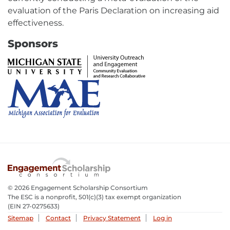
evaluation of the Paris Declaration on increasing aid
effectiveness.
Sponsors
External
link
-
opens
External
in
link
new
-
window
opens
in
new
© 2026 Engagement Scholarship Consortium
window
The ESC is a nonprofit, 501(c)(3) tax exempt organization
(EIN 27-0275633­)
Sitemap
Contact
Privacy Statement
Log in