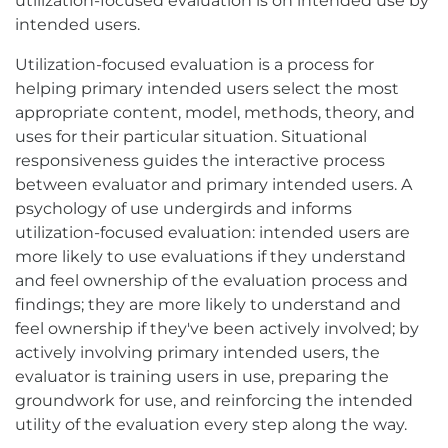
utilization-focused evaluation is on intended use by
intended users.
Utilization-focused evaluation is a process for
helping primary intended users select the most
appropriate content, model, methods, theory, and
uses for their particular situation. Situational
responsiveness guides the interactive process
between evaluator and primary intended users. A
psychology of use undergirds and informs
utilization-focused evaluation: intended users are
more likely to use evaluations if they understand
and feel ownership of the evaluation process and
findings; they are more likely to understand and
feel ownership if they've been actively involved; by
actively involving primary intended users, the
evaluator is training users in use, preparing the
groundwork for use, and reinforcing the intended
utility of the evaluation every step along the way.