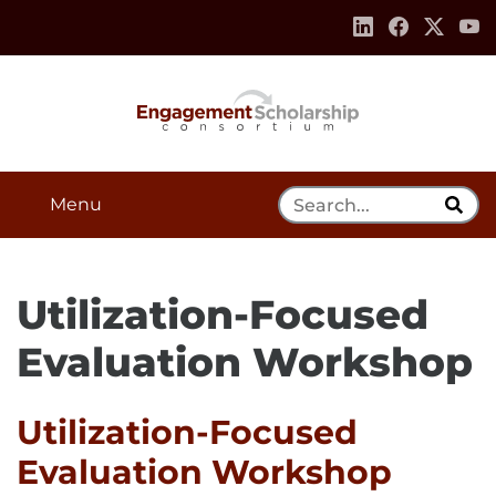
Skip to:
Navigation
Content
Footer Information
Search Tool
Menu
Utilization-Focused
Evaluation Workshop
Utilization-Focused
Evaluation Workshop