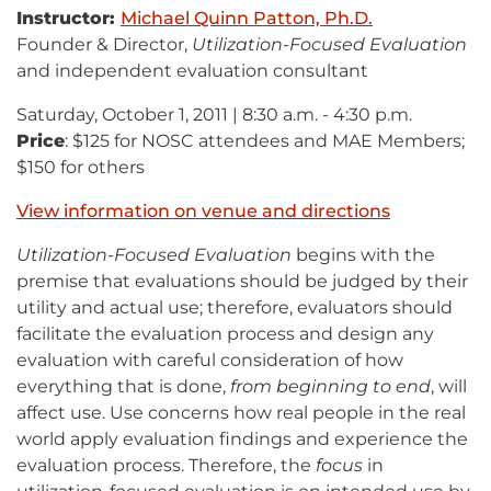
Instructor:
Michael Quinn Patton, Ph.D.
Founder & Director,
Utilization-Focused Evaluation
and independent evaluation consultant
Saturday, October 1, 2011 | 8:30 a.m. - 4:30 p.m.
Price
: $125 for NOSC attendees and MAE Members;
$150 for others
View information on venue and directions
Utilization-Focused Evaluation
begins with the
premise that evaluations should be judged by their
utility and actual use; therefore, evaluators should
facilitate the evaluation process and design any
evaluation with careful consideration of how
everything that is done,
from beginning to end
, will
affect use. Use concerns how real people in the real
world apply evaluation findings and experience the
evaluation process. Therefore, the
focus
in