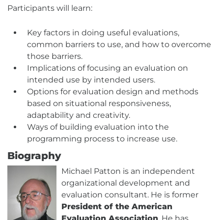
Participants will learn:
Key factors in doing useful evaluations,
common barriers to use, and how to overcome
those barriers.
Implications of focusing an evaluation on
intended use by intended users.
Options for evaluation design and methods
based on situational responsiveness,
adaptability and creativity.
Ways of building evaluation into the
programming process to increase use.
Biography
Michael Patton is an independent
organizational development and
evaluation consultant. He is former
President of the American
Evaluation Association
. He has