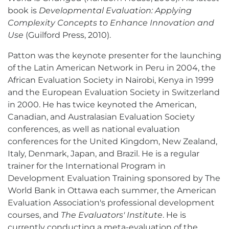
book is
Developmental Evaluation: Applying
Complexity Concepts to Enhance Innovation and
Use
(Guilford Press, 2010).
Patton was the keynote presenter for the launching
of the Latin American Network in Peru in 2004, the
African Evaluation Society in Nairobi, Kenya in 1999
and the European Evaluation Society in Switzerland
in 2000. He has twice keynoted the American,
Canadian, and Australasian Evaluation Society
conferences, as well as national evaluation
conferences for the United Kingdom, New Zealand,
Italy, Denmark, Japan, and Brazil. He is a regular
trainer for the International Program in
Development Evaluation Training sponsored by The
World Bank in Ottawa each summer, the American
Evaluation Association's professional development
courses, and
The Evaluators' Institute
. He is
currently conducting a meta-evaluation of the