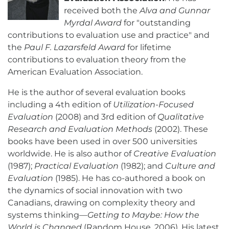
received both the
Alva and Gunnar
Myrdal Award
for "outstanding
contributions to evaluation use and practice" and
the
Paul F. Lazarsfeld Award
for lifetime
contributions to evaluation theory from the
American Evaluation Association.
He is the author of several evaluation books
including a 4th edition of
Utilization-Focused
Evaluation
(2008) and 3rd edition of
Qualitative
Research and Evaluation Methods
(2002). These
books have been used in over 500 universities
worldwide. He is also author of
Creative Evaluation
(1987);
Practical Evaluation
(1982); and
Culture and
Evaluation
(1985). He has co-authored a book on
the dynamics of social innovation with two
Canadians, drawing on complexity theory and
systems thinking—
Getting to Maybe: How the
World is Changed
(Random House, 2006). His latest