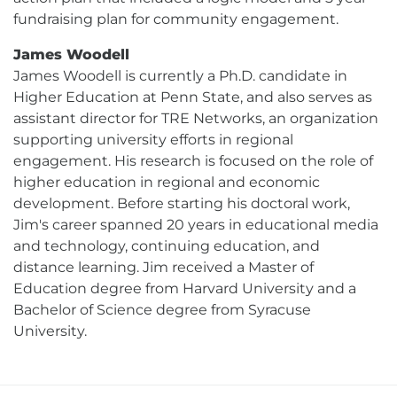
fundraising plan for community engagement.
James Woodell
James Woodell is currently a Ph.D. candidate in
Higher Education at Penn State, and also serves as
assistant director for TRE Networks, an organization
supporting university efforts in regional
engagement. His research is focused on the role of
higher education in regional and economic
development. Before starting his doctoral work,
Jim's career spanned 20 years in educational media
and technology, continuing education, and
distance learning. Jim received a Master of
Education degree from Harvard University and a
Bachelor of Science degree from Syracuse
University.