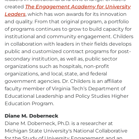
created
The Engagement Academy for University
Leaders
External
, which has won awards for its innovation
and quality. From that original program, a portfolio
link
of programs continues to grow to build capacity for
-
institutional and community engagement. Childers
opens
in collaboration with leaders in their fields develops
in
public and customized contract programs for post-
new
secondary institution, as well as, public sector
window
organizations such as hospitals, non-profit
organizations, and local, state, and federal
government agencies. Dr. Childers is an affiliate
faculty member of Virginia Tech’s Department of
Educational Leadership and Policy Studies Higher
Education Program.
Diane M. Doberneck
Diane M. Doberneck, Ph.D. is a researcher at
Michigan State University's National Collaborative
for the Study of University Engagement and an