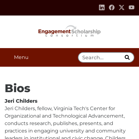
Skip to:
Navigation
Content
Footer Information
Search Tool
Menu
Bios
Jeri Childers
Jeri Childers, fellow, Virginia Tech's Center for
Organizational and Technological Advancement,
conducts research, publishes, presents, and
practices in engaging university and community
leaders in institutional and civic change. Childers