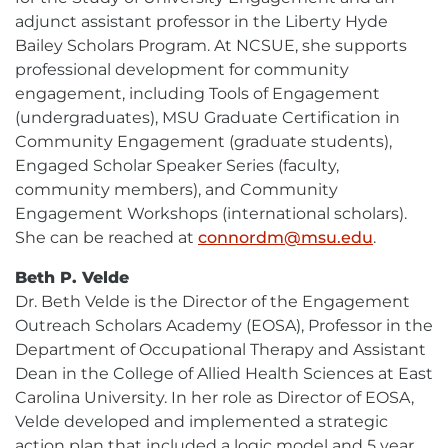
adjunct assistant professor in the Liberty Hyde
Bailey Scholars Program. At NCSUE, she supports
professional development for community
engagement, including Tools of Engagement
(undergraduates), MSU Graduate Certification in
Community Engagement (graduate students),
Engaged Scholar Speaker Series (faculty,
community members), and Community
Engagement Workshops (international scholars).
She can be reached at
connordm@msu.edu
E-
.
Mail
Beth P. Velde
Dr. Beth Velde is the Director of the Engagement
Outreach Scholars Academy (EOSA), Professor in the
Department of Occupational Therapy and Assistant
Dean in the College of Allied Health Sciences at East
Carolina University. In her role as Director of EOSA,
Velde developed and implemented a strategic
action plan that included a logic model and 5 year