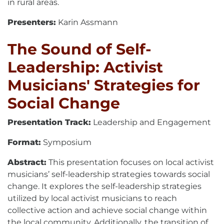
in rural areas.
Presenters:
Karin Assmann
The Sound of Self-
Leadership: Activist
Musicians' Strategies for
Social Change
Presentation Track:
Leadership and Engagement
Format:
Symposium
Abstract:
This presentation focuses on local activist
musicians’ self-leadership strategies towards social
change. It explores the self-leadership strategies
utilized by local activist musicians to reach
collective action and achieve social change within
the local community. Additionally, the transition of