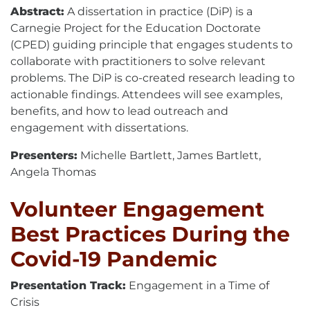
Abstract:
A dissertation in practice (DiP) is a
Carnegie Project for the Education Doctorate
(CPED) guiding principle that engages students to
collaborate with practitioners to solve relevant
problems. The DiP is co-created research leading to
actionable findings. Attendees will see examples,
benefits, and how to lead outreach and
engagement with dissertations.
Presenters:
Michelle Bartlett, James Bartlett,
Angela Thomas
Volunteer Engagement
Best Practices During the
Covid-19 Pandemic
Presentation Track:
Engagement in a Time of
Crisis