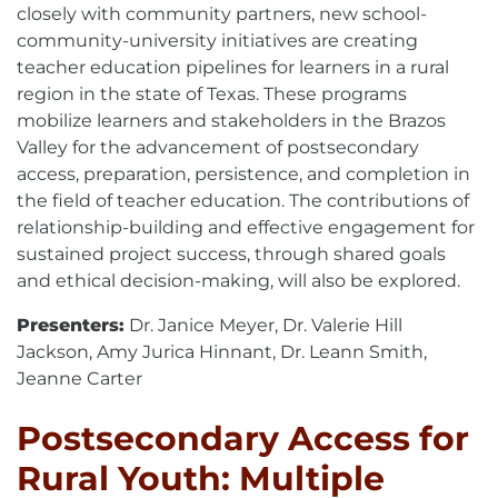
closely with community partners, new school-
community-university initiatives are creating
teacher education pipelines for learners in a rural
region in the state of Texas. These programs
mobilize learners and stakeholders in the Brazos
Valley for the advancement of postsecondary
access, preparation, persistence, and completion in
the field of teacher education. The contributions of
relationship-building and effective engagement for
sustained project success, through shared goals
and ethical decision-making, will also be explored.
Presenters:
Dr. Janice Meyer, Dr. Valerie Hill
Jackson, Amy Jurica Hinnant, Dr. Leann Smith,
Jeanne Carter
Postsecondary Access for
Rural Youth: Multiple