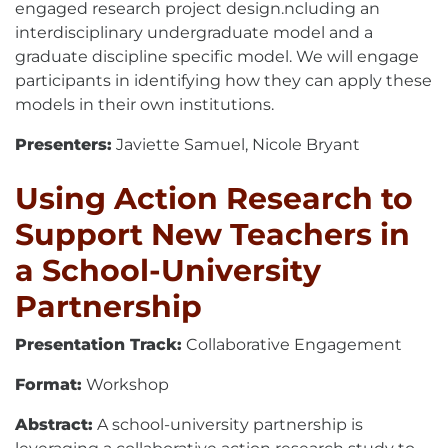
engaged research project design.ncluding an
interdisciplinary undergraduate model and a
graduate discipline specific model. We will engage
participants in identifying how they can apply these
models in their own institutions.
Presenters:
Javiette Samuel, Nicole Bryant
Using Action Research to
Support New Teachers in
a School-University
Partnership
Presentation Track:
Collaborative Engagement
Format:
Workshop
Abstract:
A school-university partnership is