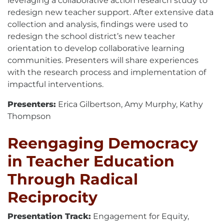
leveraging a collaborative action research study to
redesign new teacher support. After extensive data
collection and analysis, findings were used to
redesign the school district’s new teacher
orientation to develop collaborative learning
communities. Presenters will share experiences
with the research process and implementation of
impactful interventions.
Presenters:
Erica Gilbertson, Amy Murphy, Kathy
Thompson
Reengaging Democracy
in Teacher Education
Through Radical
Reciprocity
Presentation Track:
Engagement for Equity,