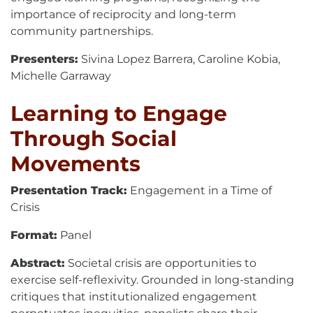
importance of reciprocity and long-term
community partnerships.
Presenters:
Sivina Lopez Barrera, Caroline Kobia,
Michelle Garraway
Learning to Engage
Through Social
Movements
Presentation Track:
Engagement in a Time of
Crisis
Format:
Panel
Abstract:
Societal crisis are opportunities to
exercise self-reflexivity. Grounded in long-standing
critiques that institutionalized engagement