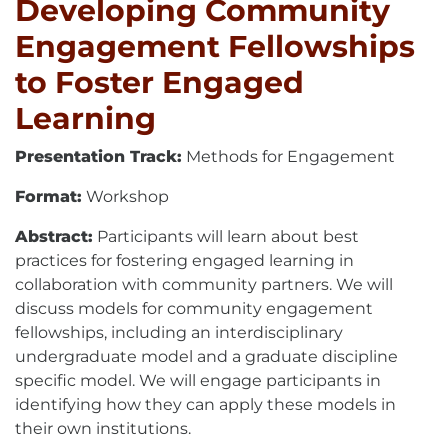
Developing Community
Engagement Fellowships
to Foster Engaged
Learning
Presentation Track:
Methods for Engagement
Format:
Workshop
Abstract:
Participants will learn about best
practices for fostering engaged learning in
collaboration with community partners. We will
discuss models for community engagement
fellowships, including an interdisciplinary
undergraduate model and a graduate discipline
specific model. We will engage participants in
identifying how they can apply these models in
their own institutions.