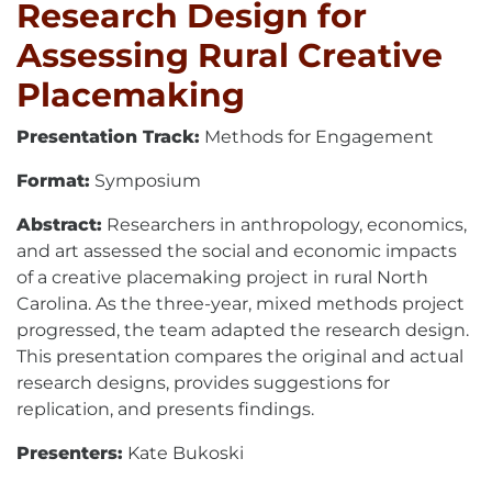
Research Design for
Assessing Rural Creative
Placemaking
Presentation Track:
Methods for Engagement
Format:
Symposium
Abstract:
Researchers in anthropology, economics,
and art assessed the social and economic impacts
of a creative placemaking project in rural North
Carolina. As the three-year, mixed methods project
progressed, the team adapted the research design.
This presentation compares the original and actual
research designs, provides suggestions for
replication, and presents findings.
Presenters:
Kate Bukoski