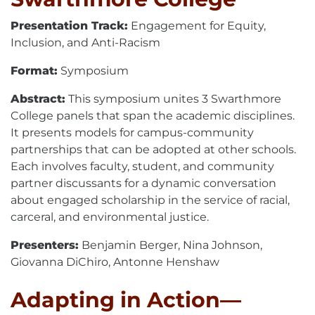
Presentation Track:
Engagement for Equity,
Inclusion, and Anti-Racism
Format:
Symposium
Abstract:
This symposium unites 3 Swarthmore
College panels that span the academic disciplines.
It presents models for campus-community
partnerships that can be adopted at other schools.
Each involves faculty, student, and community
partner discussants for a dynamic conversation
about engaged scholarship in the service of racial,
carceral, and environmental justice.
Presenters:
Benjamin Berger, Nina Johnson,
Giovanna DiChiro, Antonne Henshaw
Adapting in Action—