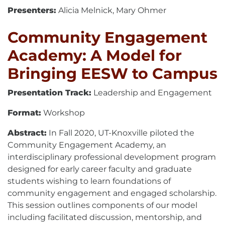
Presenters:
Alicia Melnick, Mary Ohmer
Community Engagement
Academy: A Model for
Bringing EESW to Campus
Presentation Track:
Leadership and Engagement
Format:
Workshop
Abstract:
In Fall 2020, UT-Knoxville piloted the
Community Engagement Academy, an
interdisciplinary professional development program
designed for early career faculty and graduate
students wishing to learn foundations of
community engagement and engaged scholarship.
This session outlines components of our model
including facilitated discussion, mentorship, and