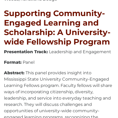
Supporting Community-
Engaged Learning and
Scholarship: A University-
wide Fellowship Program
Presentation Track:
Leadership and Engagement
Format:
Panel
Abstract:
This panel provides insight into
Mississippi State University Community-Engaged
Learning Fellows program. Faculty fellows will share
ways of incorporating citizenship, diversity,
leadership, and service into everyday teaching and
research. They will discuss challenges and
opportunities of university-wide community-
engaged learning programs, recognizing the