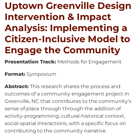
Uptown Greenville Design
Intervention & Impact
Analysis: Implementing a
Citizen-Inclusive Model to
Engage the Community
Presentation Track:
Methods for Engagement
Format:
Symposium
Abstract:
This research shares the process and
outcomes of a community engagement project in
Greenville, NC that contributes to the community’s
sense of place through through the addition of
activity-programming, cultural-historical context,
social-spatial interactions, with a specific focus on
contributing to the community narrative.