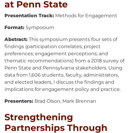
at Penn State
Presentation Track:
Methods for Engagement
Format:
Symposium
Abstract:
This symposium presents four sets of
findings (participation correlates; project
preferences; engagement perceptions; and
thematic recommendations) from a 2018 survey of
Penn State and Pennsylvania stakeholders. Using
data from 1,606 students, faculty, administrators,
and elected leaders, I discuss the findings and
implications for engagement policy and practice.
Presenters:
Brad Olson, Mark Brennan
Strengthening
Partnerships Through