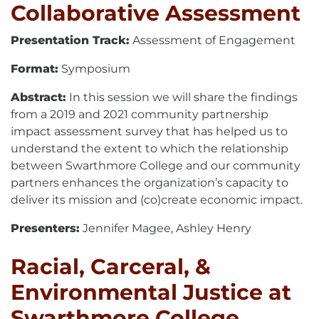
Collaborative Assessment
Presentation Track:
Assessment of Engagement
Format:
Symposium
Abstract:
In this session we will share the findings
from a 2019 and 2021 community partnership
impact assessment survey that has helped us to
understand the extent to which the relationship
between Swarthmore College and our community
partners enhances the organization’s capacity to
deliver its mission and (co)create economic impact.
Presenters:
Jennifer Magee, Ashley Henry
Racial, Carceral, &
Environmental Justice at
Swarthmore College