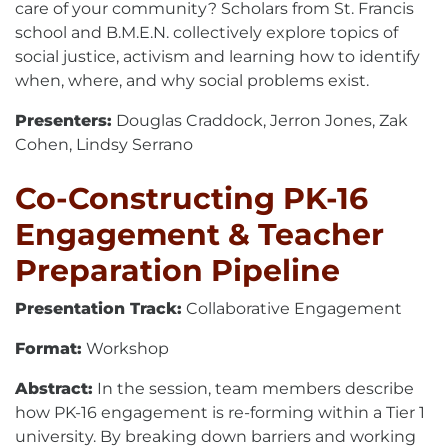
care of your community? Scholars from St. Francis
school and B.M.E.N. collectively explore topics of
social justice, activism and learning how to identify
when, where, and why social problems exist.
Presenters:
Douglas Craddock, Jerron Jones, Zak
Cohen, Lindsy Serrano
Co-Constructing PK-16
Engagement & Teacher
Preparation Pipeline
Presentation Track:
Collaborative Engagement
Format:
Workshop
Abstract:
In the session, team members describe
how PK-16 engagement is re-forming within a Tier 1
university. By breaking down barriers and working