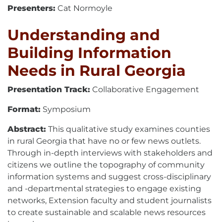
Presenters:
Cat Normoyle
Understanding and
Building Information
Needs in Rural Georgia
Presentation Track:
Collaborative Engagement
Format:
Symposium
Abstract:
This qualitative study examines counties
in rural Georgia that have no or few news outlets.
Through in-depth interviews with stakeholders and
citizens we outline the topography of community
information systems and suggest cross-disciplinary
and -departmental strategies to engage existing
networks, Extension faculty and student journalists
to create sustainable and scalable news resources