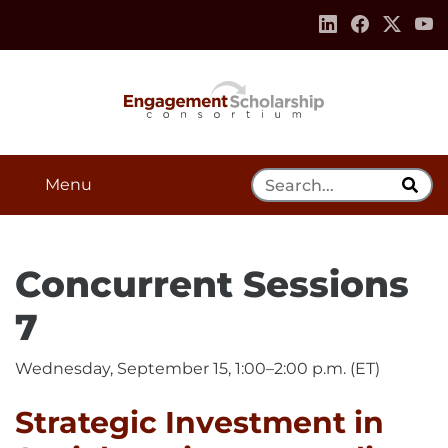
Skip to:
Navigation
Content
Footer Information
Search Tool
Menu
Concurrent Sessions
7
Wednesday, September 15, 1:00–2:00 p.m. (ET)
Strategic Investment in