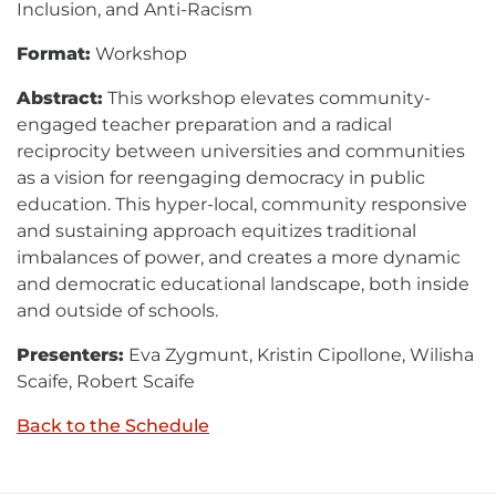
Inclusion, and Anti-Racism
Format:
Workshop
Abstract:
This workshop elevates community-
engaged teacher preparation and a radical
reciprocity between universities and communities
as a vision for reengaging democracy in public
education. This hyper-local, community responsive
and sustaining approach equitizes traditional
imbalances of power, and creates a more dynamic
and democratic educational landscape, both inside
and outside of schools.
Presenters:
Eva Zygmunt, Kristin Cipollone, Wilisha
Scaife, Robert Scaife
Back to the Schedule