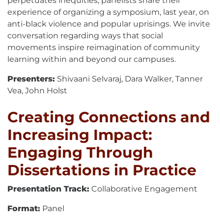
perpetuates inequities, panelists share their
experience of organizing a symposium, last year, on
anti-black violence and popular uprisings. We invite
conversation regarding ways that social
movements inspire reimagination of community
learning within and beyond our campuses.
Presenters:
Shivaani Selvaraj, Dara Walker, Tanner
Vea, John Holst
Creating Connections and
Increasing Impact:
Engaging Through
Dissertations in Practice
Presentation Track:
Collaborative Engagement
Format:
Panel