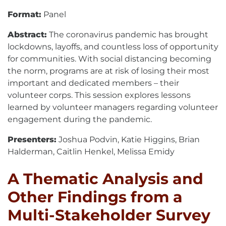
Format:
Panel
Abstract:
The coronavirus pandemic has brought
lockdowns, layoffs, and countless loss of opportunity
for communities. With social distancing becoming
the norm, programs are at risk of losing their most
important and dedicated members – their
volunteer corps. This session explores lessons
learned by volunteer managers regarding volunteer
engagement during the pandemic.
Presenters:
Joshua Podvin, Katie Higgins, Brian
Halderman, Caitlin Henkel, Melissa Emidy
A Thematic Analysis and
Other Findings from a
Multi-Stakeholder Survey