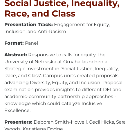
Social Justice, Inequality,
Race, and Class
Presentation Track:
Engagement for Equity,
Inclusion, and Anti-Racism
Format:
Panel
Abstract:
Responsive to calls for equity, the
University of Nebraska at Omaha launched a
Strategic Investment in ‘Social Justice, Inequality,
Race, and Class’. Campus units created proposals
advancing Diversity, Equity, and Inclusion. Proposal
examination provides insights to different DEI and
academic-community partnership approaches -
knowledge which could catalyze Inclusive
Excellence.
Presenters:
Deborah Smith-Howell, Cecil Hicks, Sara
Woods, Keristiena Dodge