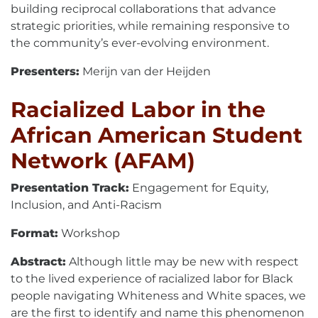
building reciprocal collaborations that advance
strategic priorities, while remaining responsive to
the community’s ever-evolving environment.
Presenters:
Merijn van der Heijden
Racialized Labor in the
African American Student
Network (AFAM)
Presentation Track:
Engagement for Equity,
Inclusion, and Anti-Racism
Format:
Workshop
Abstract:
Although little may be new with respect
to the lived experience of racialized labor for Black
people navigating Whiteness and White spaces, we
are the first to identify and name this phenomenon