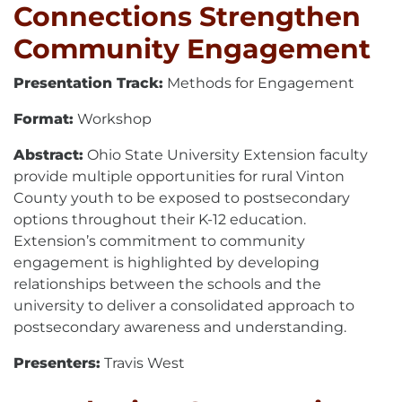
Connections Strengthen
Community Engagement
Presentation Track:
Methods for Engagement
Format:
Workshop
Abstract:
Ohio State University Extension faculty
provide multiple opportunities for rural Vinton
County youth to be exposed to postsecondary
options throughout their K-12 education.
Extension’s commitment to community
engagement is highlighted by developing
relationships between the schools and the
university to deliver a consolidated approach to
postsecondary awareness and understanding.
Presenters:
Travis West