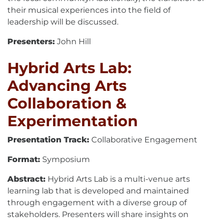
their musical experiences into the field of
leadership will be discussed.
Presenters:
John Hill
Hybrid Arts Lab:
Advancing Arts
Collaboration &
Experimentation
Presentation Track:
Collaborative Engagement
Format:
Symposium
Abstract:
Hybrid Arts Lab is a multi-venue arts
learning lab that is developed and maintained
through engagement with a diverse group of
stakeholders. Presenters will share insights on