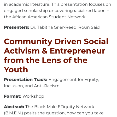
in academic literature. This presentation focuses on
engaged scholarship uncovering racialized labor in
the African American Student Network.
Presenters:
Dr. Tabitha Grier-Reed, Roun Said
Community Driven Social
Activism & Entrepreneur
from the Lens of the
Youth
Presentation Track:
Engagement for Equity,
Inclusion, and Anti-Racism
Format:
Workshop
Abstract:
The Black Male EDquity Network
(B.M.E.N.) posits the question, how can you take