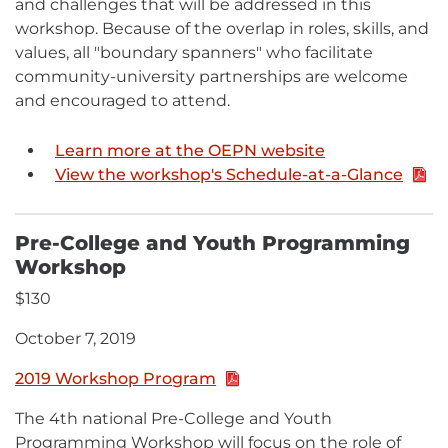
and challenges that will be addressed in this
workshop. Because of the overlap in roles, skills, and
values, all "boundary spanners" who facilitate
community-university partnerships are welcome
and encouraged to attend.
Learn more at the OEPN website
View the workshop's Schedule-at-a-Glance
PDF:
489.6
KB
Pre-College and Youth Programming
Workshop
$130
October 7, 2019
2019 Workshop Program
PDF:
1.6
The 4th national Pre-College and Youth
MB
Programming Workshop will focus on the role of