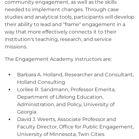
community engagement, as well as the skills
needed to implement changes. Through case
studies and analytical tools, participants will develop
their ability to lead and "frame" engagement in a
way that more effectively connects it to their
institution's teaching, research, and service
missions.
The Engagement Academy instructors are:
Barbara A. Holland, Researcher and Consultant,
Holland Consulting
Lorilee R. Sandmann, Professor Emerita,
Department of Lifelong Education,
Administration, and Policy, University of
Georgia
David J. Weerts, Associate Professor and
Faculty Director, Office for Public Engagement,
University of Minnesota, Twin Cities