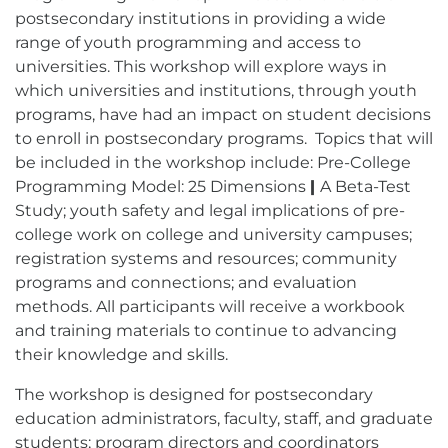
postsecondary institutions in providing a wide
range of youth programming and access to
universities. This workshop will explore ways in
which universities and institutions, through youth
programs, have had an impact on student decisions
to enroll in postsecondary programs. Topics that will
be included in the workshop include: Pre-College
Programming Model: 25 Dimensions
|
A Beta-Test
Study; youth safety and legal implications of pre-
college work on college and university campuses;
registration systems and resources; community
programs and connections; and evaluation
methods. All participants will receive a workbook
and training materials to continue to advancing
their knowledge and skills.
The workshop is designed for postsecondary
education administrators, faculty, staff, and graduate
students; program directors and coordinators