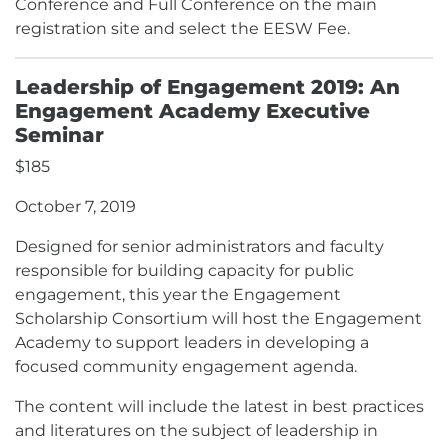
Conference and Full Conference on the main
registration site and select the EESW Fee.
Leadership of Engagement 2019: An
Engagement Academy Executive
Seminar
$185
October 7, 2019
Designed for senior administrators and faculty
responsible for building capacity for public
engagement, this year the Engagement
Scholarship Consortium will host the Engagement
Academy to support leaders in developing a
focused community engagement agenda.
The content will include the latest in best practices
and literatures on the subject of leadership in