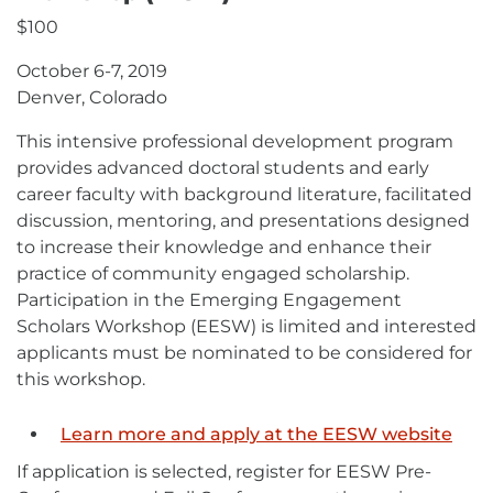
$100
October 6-7, 2019
Denver, Colorado
This intensive professional development program
provides advanced doctoral students and early
career faculty with background literature, facilitated
discussion, mentoring, and presentations designed
to increase their knowledge and enhance their
practice of community engaged scholarship.
Participation in the Emerging Engagement
Scholars Workshop (EESW) is limited and interested
applicants must be nominated to be considered for
this workshop.
Learn more and apply at the EESW website
If application is selected, register for EESW Pre-