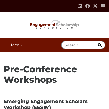
Skip to:
Navigation
Content
Footer Information
Search Tool
Menu
Pre-Conference
Workshops
Emerging Engagement Scholars
Workshop (EESW)