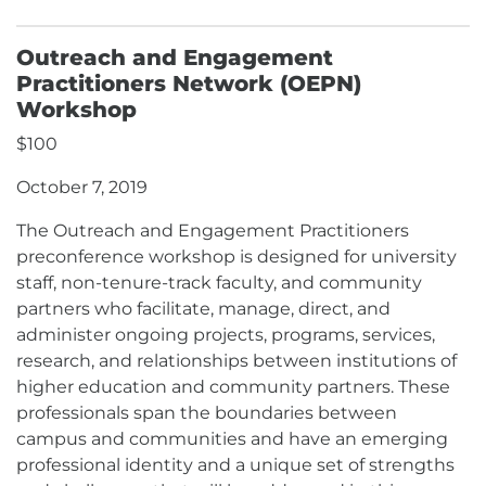
Outreach and Engagement
Practitioners Network (OEPN)
Workshop
$100
October 7, 2019
The Outreach and Engagement Practitioners
preconference workshop is designed for university
staff, non-tenure-track faculty, and community
partners who facilitate, manage, direct, and
administer ongoing projects, programs, services,
research, and relationships between institutions of
higher education and community partners. These
professionals span the boundaries between
campus and communities and have an emerging
professional identity and a unique set of strengths