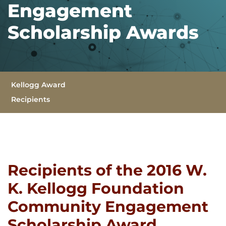
Engagement
Scholarship Awards
Sub Navigation
Kellogg Award
Recipients
(Current)
Recipients of the 2016 W.
K. Kellogg Foundation
Community Engagement
Scholarship Award