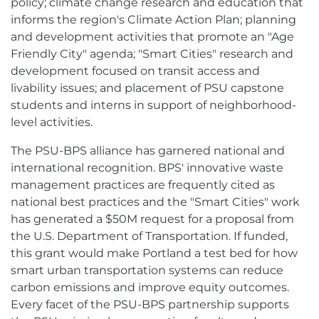
policy; climate change research and education that
informs the region's Climate Action Plan; planning
and development activities that promote an "Age
Friendly City" agenda; "Smart Cities" research and
development focused on transit access and
livability issues; and placement of PSU capstone
students and interns in support of neighborhood-
level activities.
The PSU-BPS alliance has garnered national and
international recognition. BPS' innovative waste
management practices are frequently cited as
national best practices and the "Smart Cities" work
has generated a $50M request for a proposal from
the U.S. Department of Transportation. If funded,
this grant would make Portland a test bed for how
smart urban transportation systems can reduce
carbon emissions and improve equity outcomes.
Every facet of the PSU-BPS partnership supports