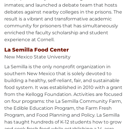
inmates; and launched a debate team that hosts
debates against nearby colleges in the prisons. The
result is a vibrant and transformative academic
community for prisoners that has simultaneously
enriched the faculty scholarship and student
experience at Cornell.
La Semilla Food Center
New Mexico State University
La Semilla is the only nonprofit organization in
southern New Mexico that is solely devoted to
building a healthy, self-reliant, fair, and sustainable
food system. It was established in 2010 with a grant
from the Kellogg Foundation. Activities are focused
on four programs: the La Semilla Community Farm,
the Edible Education Program, the Farm Fresh
Program, and Food Planning and Policy. La Semilla
has taught hundreds of K-12 students how to grow
and cook fresh food while establishing a 14-acre