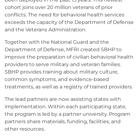
cohort joins over 20 million veterans of prior
conflicts. The need for behavioral health services
exceeds the capacity of the Department of Defense
and the Veterans Administration.
Together with the National Guard and the
Department of Defense, MFRI created SBHP to
improve the preparation of civilian behavioral health
providers to serve military and veteran families.
SBHP provides training about military culture,
common symptoms, and evidence-based
treatments, as well as a registry of trained providers.
The lead partners are now assisting states with
implementation. Within each participating state,
the program is led by a partner university. Program
partners share materials, funding, facilities, and
other resources.