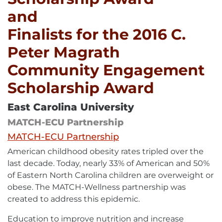
and
Finalists for the 2016 C.
Peter Magrath
Community Engagement
Scholarship Award
East Carolina University
MATCH-ECU Partnership
External
MATCH-ECU Partnership
link
American childhood obesity rates tripled over the
-
opens
last decade. Today, nearly 33% of American and 50%
in
of Eastern North Carolina children are overweight or
new
window
obese. The MATCH-Wellness partnership was
created to address this epidemic.
Education to improve nutrition and increase