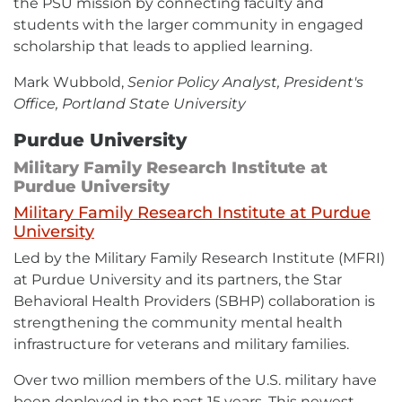
the PSU mission by connecting faculty and
students with the larger community in engaged
scholarship that leads to applied learning.
Mark Wubbold,
Senior Policy Analyst, President's
Office, Portland State University
Purdue University
Military Family Research Institute at
Purdue University
Military Family Research Institute at Purdue
External
University
link
Led by the Military Family Research Institute (MFRI)
-
opens
at Purdue University and its partners, the Star
in
Behavioral Health Providers (SBHP) collaboration is
new
window
strengthening the community mental health
infrastructure for veterans and military families.
Over two million members of the U.S. military have
been deployed in the past 15 years. This newest