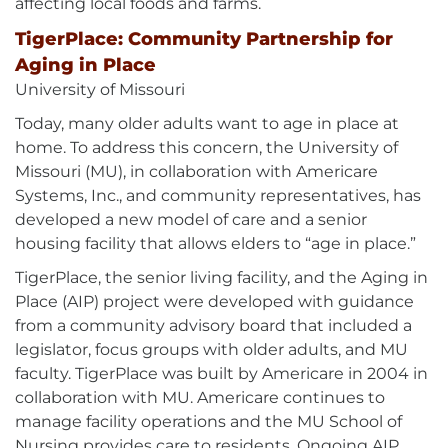
affecting local foods and farms.
TigerPlace: Community Partnership for
Aging in Place
University of Missouri
Today, many older adults want to age in place at
home. To address this concern, the University of
Missouri (MU), in collaboration with Americare
Systems, Inc., and community representatives, has
developed a new model of care and a senior
housing facility that allows elders to “age in place.”
TigerPlace, the senior living facility, and the Aging in
Place (AIP) project were developed with guidance
from a community advisory board that included a
legislator, focus groups with older adults, and MU
faculty. TigerPlace was built by Americare in 2004 in
collaboration with MU. Americare continues to
manage facility operations and the MU School of
Nursing provides care to residents. Ongoing AIP