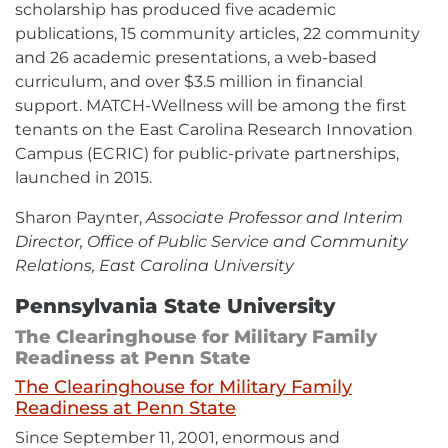
scholarship has produced five academic
publications, 15 community articles, 22 community
and 26 academic presentations, a web-based
curriculum, and over $3.5 million in financial
support. MATCH-Wellness will be among the first
tenants on the East Carolina Research Innovation
Campus (ECRIC) for public-private partnerships,
launched in 2015.
Sharon Paynter,
Associate Professor and Interim
Director, Office of Public Service and Community
Relations, East Carolina University
Pennsylvania State University
The Clearinghouse for Military Family
Readiness at Penn State
The Clearinghouse for Military Family
External
Readiness at Penn State
link
Since September 11, 2001, enormous and
-