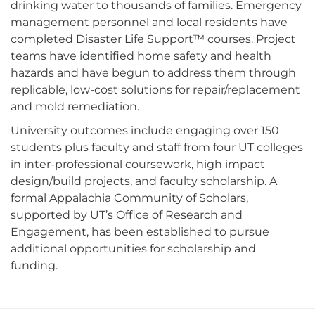
drinking water to thousands of families. Emergency
management personnel and local residents have
completed Disaster Life Support™ courses. Project
teams have identified home safety and health
hazards and have begun to address them through
replicable, low-cost solutions for repair/replacement
and mold remediation.
University outcomes include engaging over 150
students plus faculty and staff from four UT colleges
in inter-professional coursework, high impact
design/build projects, and faculty scholarship. A
formal Appalachia Community of Scholars,
supported by UT’s Office of Research and
Engagement, has been established to pursue
additional opportunities for scholarship and
funding.