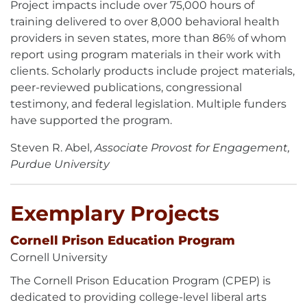
Project impacts include over 75,000 hours of
training delivered to over 8,000 behavioral health
providers in seven states, more than 86% of whom
report using program materials in their work with
clients. Scholarly products include project materials,
peer-reviewed publications, congressional
testimony, and federal legislation. Multiple funders
have supported the program.
Steven R. Abel,
Associate Provost for Engagement,
Purdue University
Exemplary Projects
Cornell Prison Education Program
Cornell University
The Cornell Prison Education Program (CPEP) is
dedicated to providing college-level liberal arts