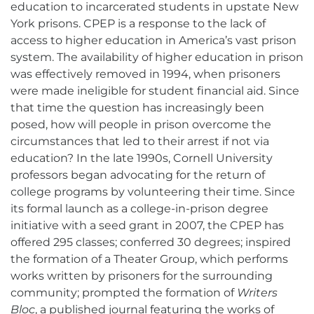
education to incarcerated students in upstate New
York prisons. CPEP is a response to the lack of
access to higher education in America’s vast prison
system. The availability of higher education in prison
was effectively removed in 1994, when prisoners
were made ineligible for student financial aid. Since
that time the question has increasingly been
posed, how will people in prison overcome the
circumstances that led to their arrest if not via
education? In the late 1990s, Cornell University
professors began advocating for the return of
college programs by volunteering their time. Since
its formal launch as a college-in-prison degree
initiative with a seed grant in 2007, the CPEP has
offered 295 classes; conferred 30 degrees; inspired
the formation of a Theater Group, which performs
works written by prisoners for the surrounding
community; prompted the formation of
Writers
Bloc
, a published journal featuring the works of