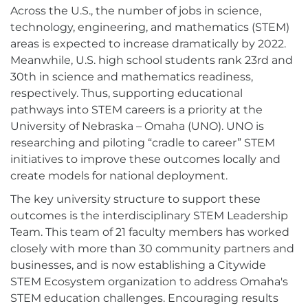
Across the U.S., the number of jobs in science,
technology, engineering, and mathematics (STEM)
areas is expected to increase dramatically by 2022.
Meanwhile, U.S. high school students rank 23rd and
30th in science and mathematics readiness,
respectively. Thus, supporting educational
pathways into STEM careers is a priority at the
University of Nebraska – Omaha (UNO). UNO is
researching and piloting “cradle to career” STEM
initiatives to improve these outcomes locally and
create models for national deployment.
The key university structure to support these
outcomes is the interdisciplinary STEM Leadership
Team. This team of 21 faculty members has worked
closely with more than 30 community partners and
businesses, and is now establishing a Citywide
STEM Ecosystem organization to address Omaha's
STEM education challenges. Encouraging results