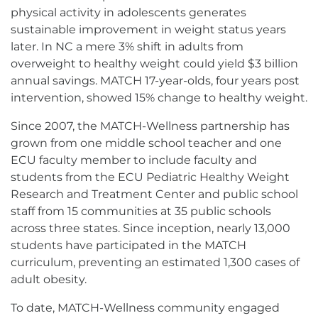
physical activity in adolescents generates
sustainable improvement in weight status years
later. In NC a mere 3% shift in adults from
overweight to healthy weight could yield $3 billion
annual savings. MATCH 17-year-olds, four years post
intervention, showed 15% change to healthy weight.
Since 2007, the MATCH-Wellness partnership has
grown from one middle school teacher and one
ECU faculty member to include faculty and
students from the ECU Pediatric Healthy Weight
Research and Treatment Center and public school
staff from 15 communities at 35 public schools
across three states. Since inception, nearly 13,000
students have participated in the MATCH
curriculum, preventing an estimated 1,300 cases of
adult obesity.
To date, MATCH-Wellness community engaged