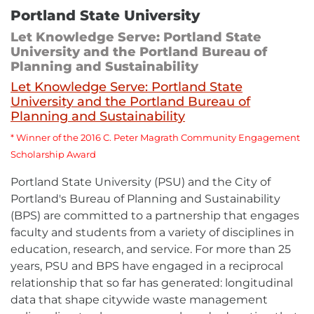
Portland State University
Let Knowledge Serve: Portland State
University and the Portland Bureau of
Planning and Sustainability
Let Knowledge Serve: Portland State
University and the Portland Bureau of
External
Planning and Sustainability
link
-
*
Winner of the 2016 C. Peter Magrath Community Engagement
opens
Scholarship Award
in
new
Portland State University (PSU) and the City of
window
Portland's Bureau of Planning and Sustainability
(BPS) are committed to a partnership that engages
faculty and students from a variety of disciplines in
education, research, and service. For more than 25
years, PSU and BPS have engaged in a reciprocal
relationship that so far has generated: longitudinal
data that shape citywide waste management