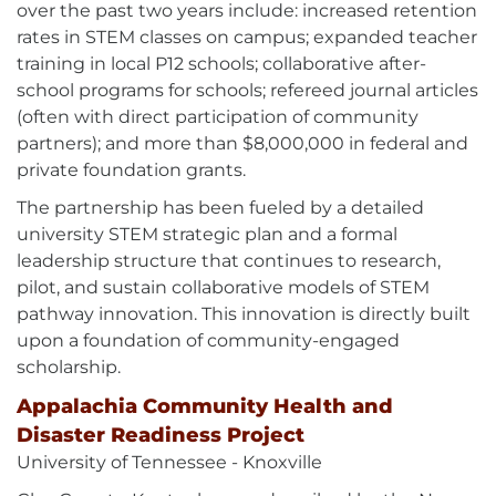
over the past two years include: increased retention
rates in STEM classes on campus; expanded teacher
training in local P12 schools; collaborative after-
school programs for schools; refereed journal articles
(often with direct participation of community
partners); and more than $8,000,000 in federal and
private foundation grants.
The partnership has been fueled by a detailed
university STEM strategic plan and a formal
leadership structure that continues to research,
pilot, and sustain collaborative models of STEM
pathway innovation. This innovation is directly built
upon a foundation of community-engaged
scholarship.
Appalachia Community Health and
Disaster Readiness Project
University of Tennessee - Knoxville