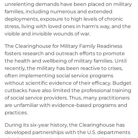
opens
unrelenting demands have been placed on military
in
families, including numerous and extended
new
window
deployments, exposure to high levels of chronic
stress, living with loved ones in harm's way, and the
visible and invisible wounds of war.
The Clearinghouse for Military Family Readiness
fosters research and outreach efforts to promote
the health and wellbeing of military families. Until
recently, the military has been reactive to crises,
often implementing social service programs
without scientific evidence of their efficacy. Budget
cutbacks have also limited the professional training
of social service providers. Thus, many practitioners
are unfamiliar with evidence-based programs and
practices.
During its six-year history, the Clearinghouse has
developed partnerships with the U.S. departments