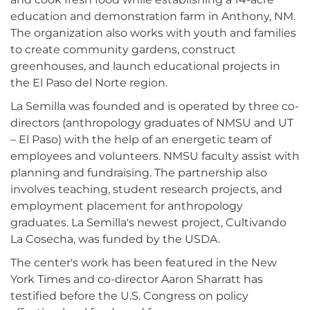
education and demonstration farm in Anthony, NM.
The organization also works with youth and families
to create community gardens, construct
greenhouses, and launch educational projects in
the El Paso del Norte region.
La Semilla was founded and is operated by three co-
directors (anthropology graduates of NMSU and UT
– El Paso) with the help of an energetic team of
employees and volunteers. NMSU faculty assist with
planning and fundraising. The partnership also
involves teaching, student research projects, and
employment placement for anthropology
graduates. La Semilla's newest project, Cultivando
La Cosecha, was funded by the USDA.
The center's work has been featured in the New
York Times and co-director Aaron Sharratt has
testified before the U.S. Congress on policy