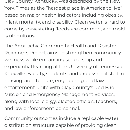
Clay County, Kentucky, was described by the New
York Times as the “hardest place in America to live”
based on major health indicators including obesity,
infant mortality, and disability. Clean water is hard to
come by, devastating floods are common, and mold
is ubiquitous.
The Appalachia Community Health and Disaster
Readiness Project aims to strengthen community
wellness while enhancing scholarship and
experiential learning at the University of Tennessee,
Knoxville. Faculty, students, and professional staff in
nursing, architecture, engineering, and law
enforcement unite with Clay County’s Red Bird
Mission and Emergency Management Services,
along with local clergy, elected officials, teachers,
and law enforcement personnel.
Community outcomes include a replicable water
distribution structure capable of providing clean