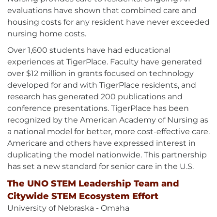
evaluations have shown that combined care and
housing costs for any resident have never exceeded
nursing home costs.
Over 1,600 students have had educational
experiences at TigerPlace. Faculty have generated
over $12 million in grants focused on technology
developed for and with TigerPlace residents, and
research has generated 200 publications and
conference presentations. TigerPlace has been
recognized by the American Academy of Nursing as
a national model for better, more cost-effective care.
Americare and others have expressed interest in
duplicating the model nationwide. This partnership
has set a new standard for senior care in the U.S.
The UNO STEM Leadership Team and
Citywide STEM Ecosystem Effort
University of Nebraska - Omaha