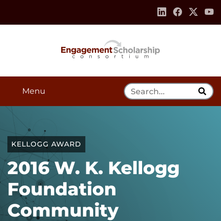
Skip to:
Navigation
Content
Footer Information
Search Tool
Menu
KELLOGG AWARD
2016 W. K. Kellogg
Foundation
Community