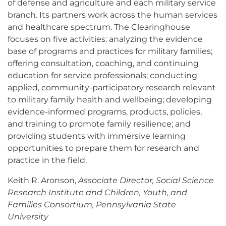
of defense and agriculture and each military service
branch. Its partners work across the human services
and healthcare spectrum. The Clearinghouse
focuses on five activities: analyzing the evidence
base of programs and practices for military families;
offering consultation, coaching, and continuing
education for service professionals; conducting
applied, community-participatory research relevant
to military family health and wellbeing; developing
evidence-informed programs, products, policies,
and training to promote family resilience; and
providing students with immersive learning
opportunities to prepare them for research and
practice in the field.
Keith R. Aronson,
Associate Director, Social Science
Research Institute and Children, Youth, and
Families Consortium, Pennsylvania State
University