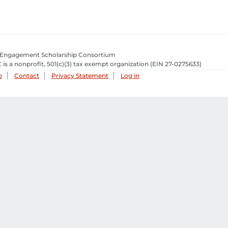
 Engagement Scholarship Consortium
 is a nonprofit, 501(c)(3) tax exempt organization
(EIN 27-0275633­)
p
Contact
Privacy Statement
Log in