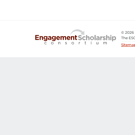
© 2026
The ESC
Sitema