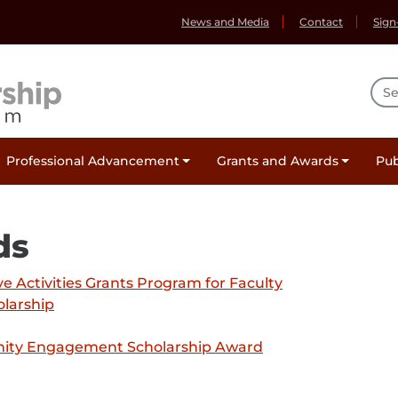
News and Media
Contact
Sign
Sea
Professional Advancement
Grants and Awards
Pub
ds
 Activities Grants Program for Faculty
olarship
nity Engagement Scholarship Award