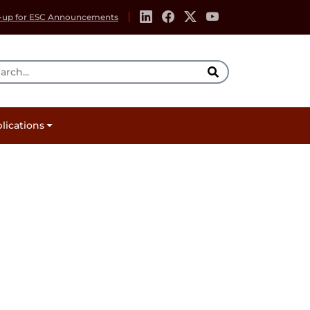
-up for ESC Announcements
rch Tool
lications