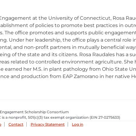
d Engagement at the University of Connecticut, Rosa Rau
blishment of policies to promote best practices in outre
ses. The office promotes and supports public engageme
 Under her leadership, the office plays a central role in 
al, and non-profit partners in mutually beneficial way
being of the state and its citizens. Rosa Raudales has a s
s related to controlled environment agriculture. She ho
She earned her M.S. in plant pathology from Ohio State Un
ience and production from EAP Zamorano in her native H
 Engagement Scholarship Consortium
 is a nonprofit, 501(c)(3) tax exempt organization
(EIN 27-0275633­)
p
Contact
Privacy Statement
Log in