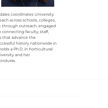
dales coordinates University
ach across schools, colleges,
nt through outreach, engaged
connecting faculty, staff,
s that advance the
uccessful history nationwide in
lds a Ph.D. in horticultural
iversity and her
onduras.