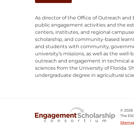
Mail
As director of the Office of Outreach an
public engagement activities and the esta
centers, institutes, and regional campu
scholarship, and community-based learning.
and students with community, government
university’s missions, as well as the well-
outreach and engagement in technical area
sciences from the University of Florida. 
undergraduate degree in agricultural sc
© 2026
The ESC
Sitema