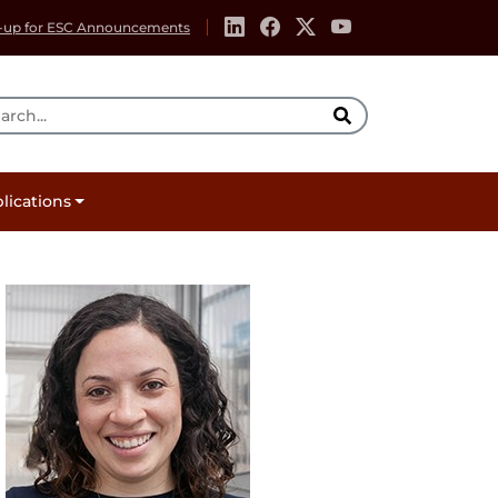
-up for ESC Announcements
rch Tool
lications