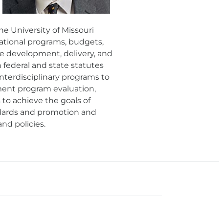
e University of Missouri
cational programs, budgets,
he development, delivery, and
ederal and state statutes
interdisciplinary programs to
ment program evaluation,
to achieve the goals of
ndards and promotion and
nd policies.