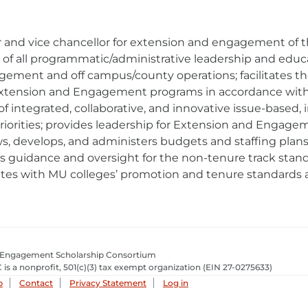
 and vice chancellor for extension and engagement of th
ht of all programmatic/administrative leadership and edu
gement and off campus/county operations; facilitates t
tension and Engagement programs in accordance with f
of integrated, collaborative, and innovative issue-based, 
riorities; provides leadership for Extension and Engage
s, develops, and administers budgets and staffing plans 
 guidance and oversight for the non-tenure track sta
tes with MU colleges’ promotion and tenure standards a
 Engagement Scholarship Consortium
 is a nonprofit, 501(c)(3) tax exempt organization
(EIN 27-0275633­)
p
Contact
Privacy Statement
Log in