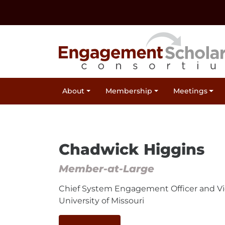
Skip to:
Navigation
Content
Footer Information
Site Navigation
About
Membership
Meetings
(Current)
Chadwick Higgins
Member-at-Large
Chief System Engagement Officer and Vi
University of Missouri