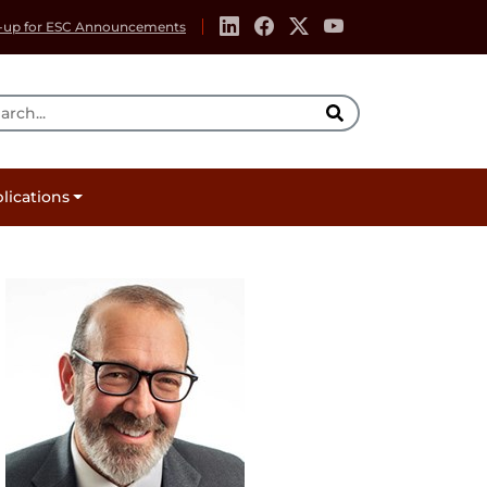
-up for ESC Announcements
rch Tool
lications