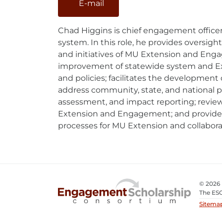
E-mail
E-
Mail
Chad Higgins is chief engagement officer
system. In this role, he provides oversig
and initiatives of MU Extension and Enga
improvement of statewide system and Ex
and policies; facilitates the development 
address community, state, and national p
assessment, and impact reporting; review
Extension and Engagement; and provides
processes for MU Extension and collabora
© 2026
The ESC
Sitema