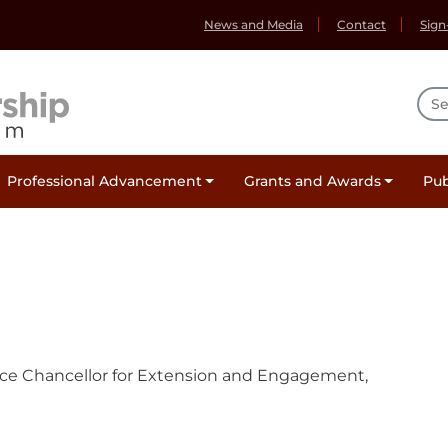
News and Media
Contact
Sign
Sea
Professional Advancement
Grants and Awards
Pub
ce Chancellor for Extension and Engagement,