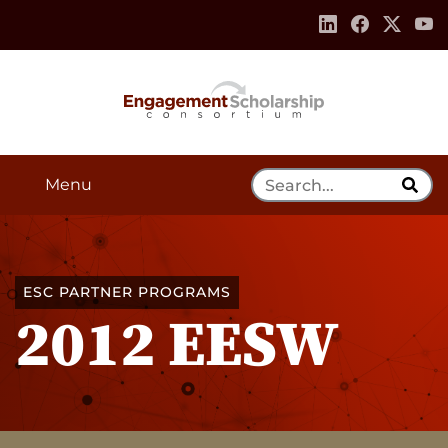
Skip to:
Navigation
Content
Footer Information
Search Tool
Menu
ESC PARTNER PROGRAMS
2012 EESW