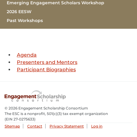
Sub Navigation
Emerging Engagement Scholars Workshop
2026 EESW
Past Workshops
(Current)
Agenda
Presenters and Mentors
Participant Biographies
© 2026 Engagement Scholarship Consortium
The ESC is a nonprofit, 501(c)(3) tax exempt organization
(EIN 27-0275633­)
Sitemap
Contact
Privacy Statement
Log in