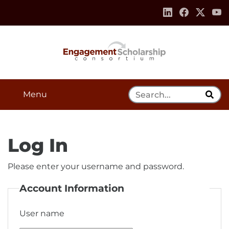
Skip to:
Navigation
Content
Footer Information
Search Tool
Menu
Log In
Please enter your username and password.
Account Information
User name