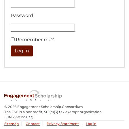
Password
Remember me?
© 2026 Engagement Scholarship Consortium
The ESC is a nonprofit, 501(c)(3) tax exempt organization
(EIN 27-0275633­)
Sitemap
Contact
Privacy Statement
Log in