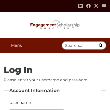
Skip to:
Navigation
Content
Footer Information
Search Tool
Menu
Log In
Please enter your username and password.
Account Information
User name