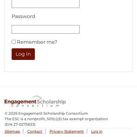
Password
Remember me?
© 2026 Engagement Scholarship Consortium
The ESC is a nonprofit, 501(c)(3) tax exempt organization
(EIN 27-0275633­)
Sitemap
Contact
Privacy Statement
Log in