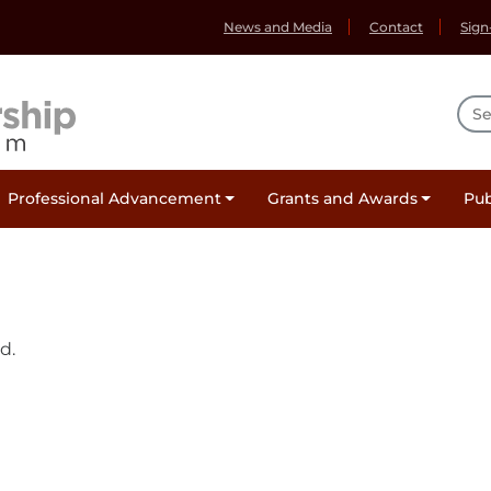
News and Media
Contact
Sign
Sea
Professional Advancement
Grants and Awards
Pub
d.