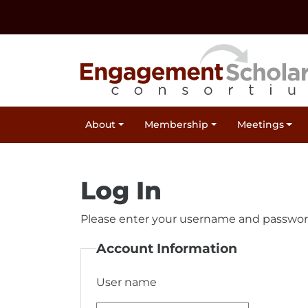
Skip to:
Navigation
Content
Footer Information
Site Navigation
About
Membership
Meetings
Log In
Please enter your username and passwor
Account Information
User name