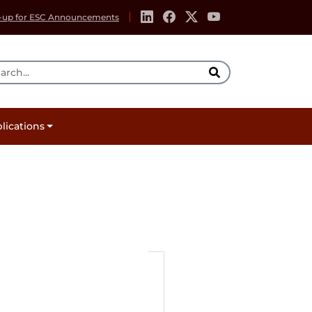
-up for ESC Announcements
rch Tool
lications