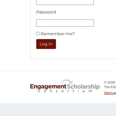
Password
Remember me?
© 2026
The ESC
Sitema