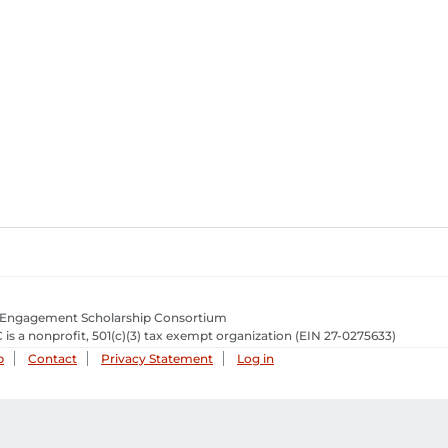
 Engagement Scholarship Consortium
 is a nonprofit, 501(c)(3) tax exempt organization
(EIN 27-0275633­)
p
Contact
Privacy Statement
Log in