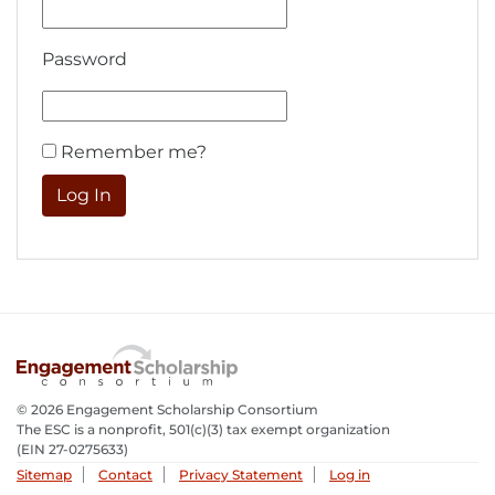
Password
Remember me?
© 2026 Engagement Scholarship Consortium
The ESC is a nonprofit, 501(c)(3) tax exempt organization
(EIN 27-0275633­)
Sitemap
Contact
Privacy Statement
Log in