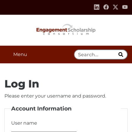
Skip to:
Navigation
Content
Footer Information
Search Tool
Menu
Log In
Please enter your username and password.
Account Information
User name