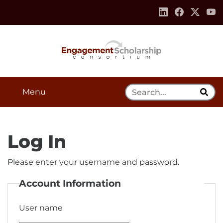
Skip to:
Navigation
Content
Footer Information
Search Tool
Menu
Log In
Please enter your username and password.
Account Information
User name