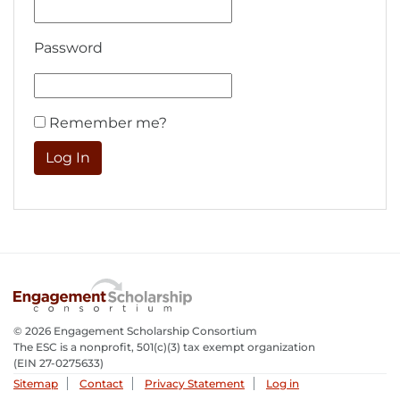
Password
Remember me?
© 2026 Engagement Scholarship Consortium
The ESC is a nonprofit, 501(c)(3) tax exempt organization
(EIN 27-0275633­)
Sitemap
Contact
Privacy Statement
Log in