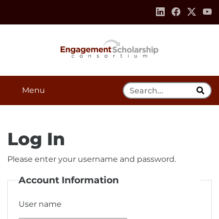
Skip to:
Navigation
Content
Footer Information
Search Tool
Menu
Log In
Please enter your username and password.
Account Information
User name