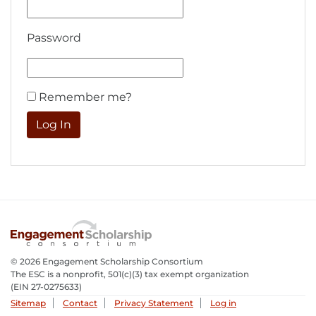
Password
Remember me?
© 2026 Engagement Scholarship Consortium
The ESC is a nonprofit, 501(c)(3) tax exempt organization
(EIN 27-0275633­)
Sitemap
Contact
Privacy Statement
Log in